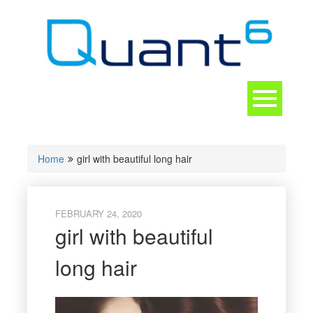
Skip
to
content
Toggle
navigation
CONTACT
Home
girl with beautiful long hair
FEBRUARY 24, 2020
girl with beautiful
long hair