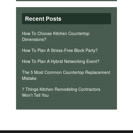
Recent Posts
How To Choose Kitchen Countertop
Dimensions?
How To Plan A Stress-Free Block Party?
How To Plan A Hybrid Networking Event?
The 5 Most Common Countertop Replacement
Mistake
7 Things Kitchen Remodeling Contractors
Won’t Tell You