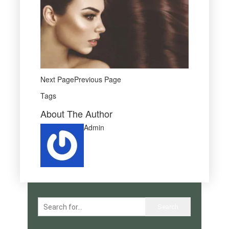
Next PagePrevious Page
Tags
About The Author
Admin