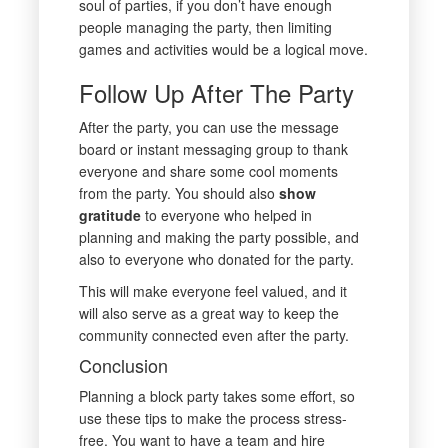
soul of parties, if you don’t have enough
people managing the party, then limiting
games and activities would be a logical move.
Follow Up After The Party
After the party, you can use the message
board or instant messaging group to thank
everyone and share some cool moments
from the party. You should also
show
gratitude
to everyone who helped in
planning and making the party possible, and
also to everyone who donated for the party.
This will make everyone feel valued, and it
will also serve as a great way to keep the
community connected even after the party.
Conclusion
Planning a block party takes some effort, so
use these tips to make the process stress-
free. You want to have a team and hire