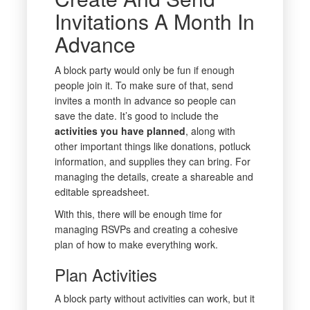
Invitations A Month In
Advance
A block party would only be fun if enough
people join it. To make sure of that, send
invites a month in advance so people can
save the date. It’s good to include the
activities you have planned
, along with
other important things like donations, potluck
information, and supplies they can bring. For
managing the details, create a shareable and
editable spreadsheet.
With this, there will be enough time for
managing RSVPs and creating a cohesive
plan of how to make everything work.
Plan Activities
A block party without activities can work, but it