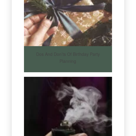
Dos And Don’ts Of Birthday Party
Planning