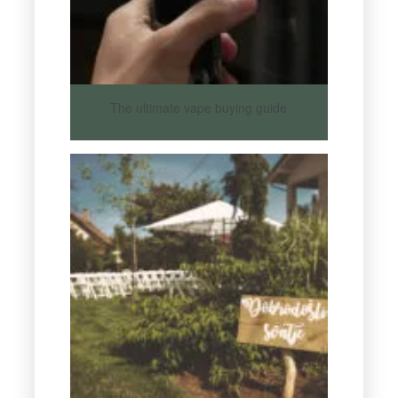
The ultimate vape buying guide