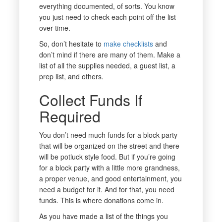
everything documented, of sorts. You know
you just need to check each point off the list
over time.
So, don’t hesitate to
make checklists
and
don’t mind if there are many of them. Make a
list of all the supplies needed, a guest list, a
prep list, and others.
Collect Funds If
Required
You don’t need much funds for a block party
that will be organized on the street and there
will be potluck style food. But if you’re going
for a block party with a little more grandness,
a proper venue, and good entertainment, you
need a budget for it. And for that, you need
funds. This is where donations come in.
As you have made a list of the things you