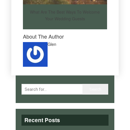
What Are The Best Ways To Welcome
Your Wedding Guests
About The Author
Glen
Recent Posts