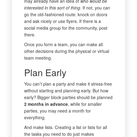
may already have an idea of
who would be
interested in this sort of thing
. If not, you can
go the old-fashioned route: knock on doors
and ask nicely or use flyers. If there is a
social media group for the community, post
there.
Once you form a team, you can make all
other decisions during the physical or virtual
team meeting.
Plan Early
You can’t plan a party and make it stress-free
without starting and planning early. But how
early? Bigger block parties should be planned
2 months in advance
, while for smaller
parties, you may need a month for
everything.
And make lists. Creating a list or lists for all
the tasks you need to do just makes