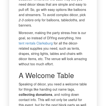
need décor ideas that are simple and easy to
pull off. So, go with easy options like balloons
and streamers. To avoid complex décor, pick
2-3 colors
only for balloons, tablecloths, and
banners.
Moreover, making the party stress-free is our
goal, so instead of DIYing everything, hire
tent rentals Clarksburg
for all the décor-
related supplies you need, such as tents,
drapes, string lights, tables and chairs with
décor items, etc. The venue will look amazing
without too much effort.
A Welcome Table
Speaking of décor, you need a welcome table
for things like handing out name tags,
collecting donations
, and noting down
contact info. This will not only be useful for
this event, but for the next block party as well.