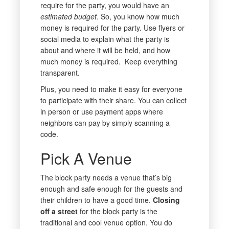
require for the party, you would have an
estimated budget
. So, you know how much
money is required for the party. Use flyers or
social media to explain what the party is
about and where it will be held, and how
much money is required. Keep everything
transparent.
Plus, you need to make it easy for everyone
to participate with their share. You can collect
in person or use payment apps where
neighbors can pay by simply scanning a
code.
Pick A Venue
The block party needs a venue that’s big
enough and safe enough for the guests and
their children to have a good time.
Closing
off a street
for the block party is the
traditional and cool venue option. You do