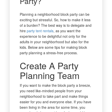
Party?
Planning a neighborhood block party can be
exciting but stressful. So, how to make it less
of a burden? The best way is to delegate and
hire
party tent rentals
, as you want the
experience to be delightful not only for the
adults in your neighborhood but also for the
kids. Below are some tips for making block
party planning a stress-free process.
Create A Party
Planning Team
If you want to make the block party a breeze,
you need like-minded people from your
neighborhood to take part and make things
easier for you and everyone else. If you have
been living in the area for some time, you