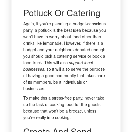
Potluck Or Catering
Again, if you’re planning a budget-conscious
party, a potluck is the best idea because you
won’t have to worry about food other than
drinks like lemonade. However, if there is a
budget and your neighbors donated enough,
you should pick a catering service or book a
food truck. This will also
support local
businesses
, so it will also serve the purpose
of having a good community that takes care
of its members, be it individuals or
businesses.
To make this a stress-free party, never take
up the task of cooking food for the guests
because that won’t be a breeze, unless
you’re really into cooking.
Create And Send