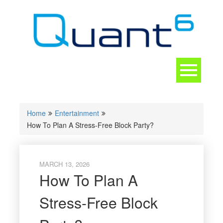
Skip
to
content
Toggle
navigation
CONTACT
Home
Entertainment
How To Plan A Stress-Free Block Party?
MARCH 13, 2026
How To Plan A
Stress-Free Block