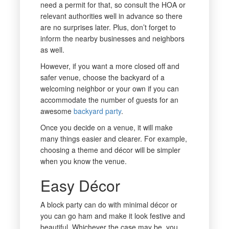
need a permit for that, so consult the HOA or
relevant authorities well in advance so there
are no surprises later. Plus, don’t forget to
inform the nearby businesses and neighbors
as well.
However, if you want a more closed off and
safer venue, choose the backyard of a
welcoming neighbor or your own if you can
accommodate the number of guests for an
awesome
backyard party
.
Once you decide on a venue, it will make
many things easier and clearer. For example,
choosing a theme and décor will be simpler
when you know the venue.
Easy Décor
A block party can do with minimal décor or
you can go ham and make it look festive and
beautiful. Whichever the case may be, you