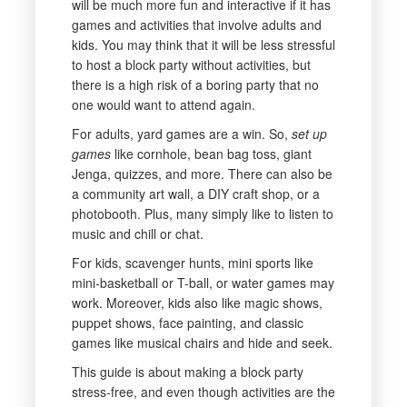
will be much more fun and interactive if it has
games and activities that involve adults and
kids. You may think that it will be less stressful
to host a block party without activities, but
there is a high risk of a boring party that no
one would want to attend again.
For adults, yard games are a win. So,
set up
games
like cornhole, bean bag toss, giant
Jenga, quizzes, and more. There can also be
a community art wall, a DIY craft shop, or a
photobooth. Plus, many simply like to listen to
music and chill or chat.
For kids, scavenger hunts, mini sports like
mini-basketball or T-ball, or water games may
work. Moreover, kids also like magic shows,
puppet shows, face painting, and classic
games like musical chairs and hide and seek.
This guide is about making a block party
stress-free, and even though activities are the