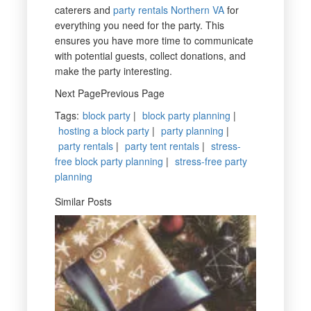
caterers and
party rentals Northern VA
for
everything you need for the party. This
ensures you have more time to communicate
with potential guests, collect donations, and
make the party interesting.
Next PagePrevious Page
Tags
:
block party
|
block party planning
|
hosting a block party
|
party planning
|
party rentals
|
party tent rentals
|
stress-
free block party planning
|
stress-free party
planning
Similar Posts