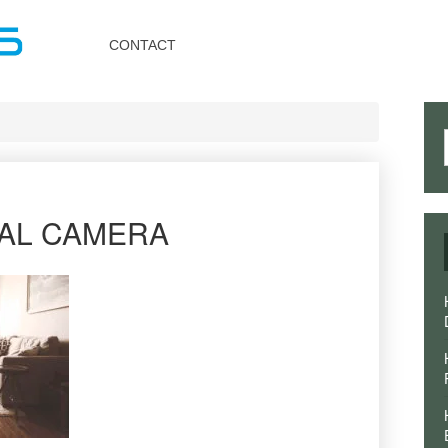
Toggle
navigation
CONTACT
TAL CAMERA