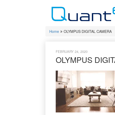
Skip
to
content
Home
OLYMPUS DIGITAL CAMERA
FEBRUARY 24, 2020
OLYMPUS DIGI