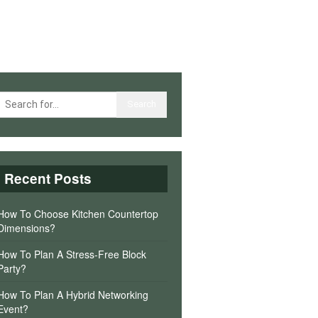
Recent Posts
How To Choose Kitchen Countertop
Dimensions?
How To Plan A Stress-Free Block
Party?
How To Plan A Hybrid Networking
Event?