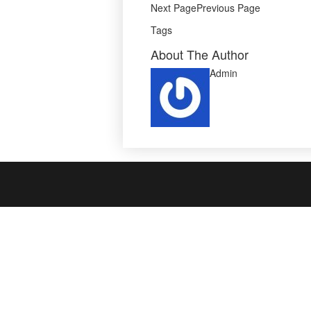
Next PagePrevious Page
Tags
About The Author
Admin