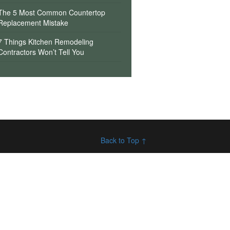
The 5 Most Common Countertop
Replacement Mistake
7 Things Kitchen Remodeling
Contractors Won’t Tell You
Back to Top ↑