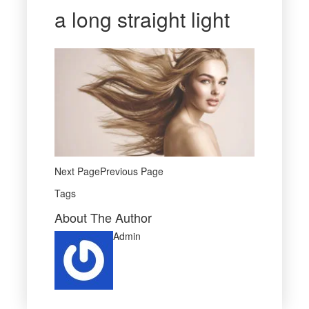
a long straight light
Next PagePrevious Page
Tags
About The Author
Admin