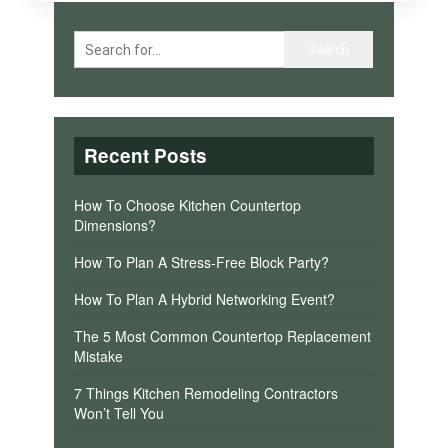
Recent Posts
How To Choose Kitchen Countertop
Dimensions?
How To Plan A Stress-Free Block Party?
How To Plan A Hybrid Networking Event?
The 5 Most Common Countertop Replacement
Mistake
7 Things Kitchen Remodeling Contractors
Won’t Tell You