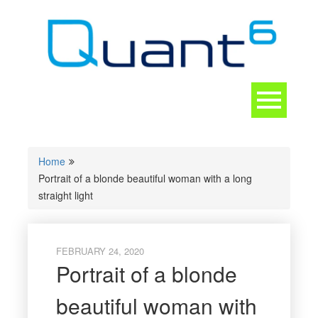
Skip
to
content
Toggle
navigation
CONTACT
Home
Portrait of a blonde beautiful woman with a long
straight light
FEBRUARY 24, 2020
Portrait of a blonde
beautiful woman with