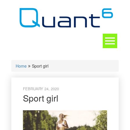
Skip
to
content
Toggle
navigation
CONTACT
Home
Sport girl
FEBRUARY 24, 2020
Sport girl