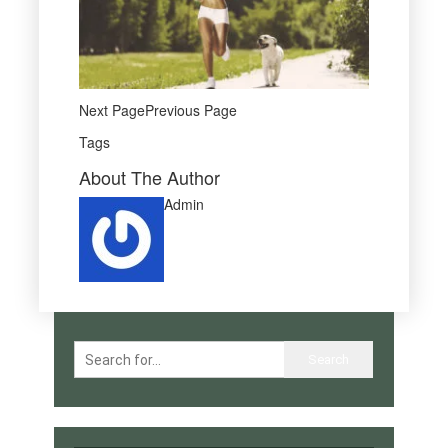
Next PagePrevious Page
Tags
About The Author
Admin