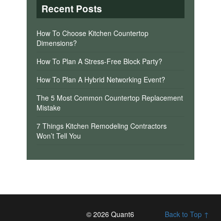
Recent Posts
How To Choose Kitchen Countertop
Dimensions?
How To Plan A Stress-Free Block Party?
How To Plan A Hybrid Networking Event?
The 5 Most Common Countertop Replacement
Mistake
7 Things Kitchen Remodeling Contractors
Won’t Tell You
© 2026 Quant6
Back to Top ↑