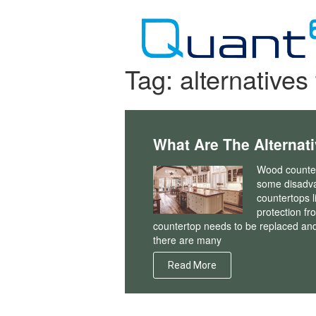
Skip
to
content
Tag:
alternative
What Are The Alternat
Wood countert
some disadv
countertops l
protection fr
countertop needs to be replaced and 
there are many
Read More