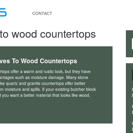
Toggle
navigation
CONTACT
s to wood countertops
ives To Wood Countertops
ops offer a warm and rustic look, but they have
antages such as moisture damage. Many stone
ike quartz and granite countertops offer better
om moisture and spills. If your existing butcher block
you want a better material that looks like wood,