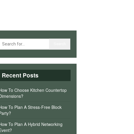
Recent Posts
How To Choose Kitchen Countertop
Dimensions?
How To Plan A Stress-Free Block
Party?
How To Plan A Hybrid Networking
Event?