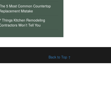
The 5 Most Common Countertop
Replacement Mistake
7 Things Kitchen Remodeling
Contractors Won’t Tell You
Back to Top ↑