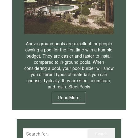
Above ground pools are excellent for people
owning a pool for the first time with a humble
budget. They are easier and faster to install
compared to in-ground pools. When
considering a pool, your pool builder will show
you different types of materials you can
choose. Typically, they are steel, aluminum,
and resin. Steel Pools
Read More