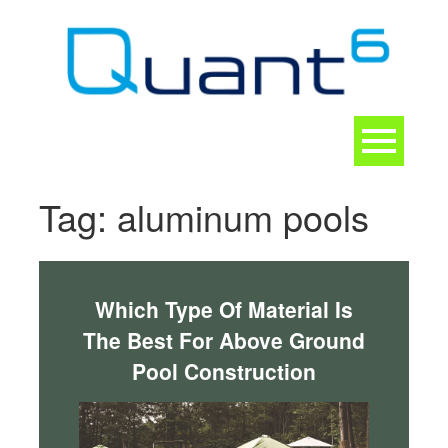
Skip
to
content
Toggle
navigation
CONTACT
Tag:
aluminum pools
Which Type Of Material Is
The Best For Above Ground
Pool Construction