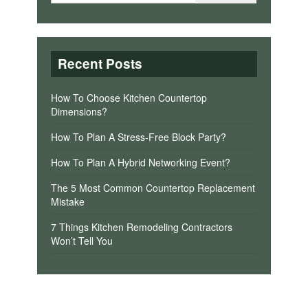
Recent Posts
How To Choose Kitchen Countertop
Dimensions?
How To Plan A Stress-Free Block Party?
How To Plan A Hybrid Networking Event?
The 5 Most Common Countertop Replacement
Mistake
7 Things Kitchen Remodeling Contractors
Won’t Tell You