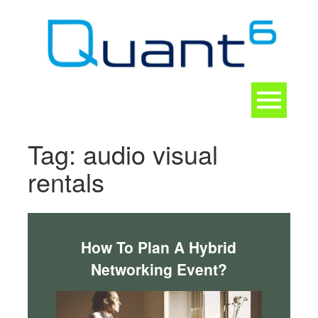
Skip
to
content
Toggle
navigation
CONTACT
Tag:
audio visual
rentals
How To Plan A Hybrid
Networking Event?