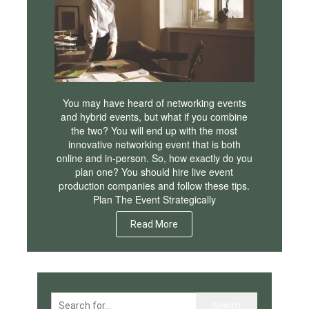
You may have heard of networking events
and hybrid events, but what if you combine
the two? You will end up with the most
innovative networking event that is both
online and in-person. So, how exactly do you
plan one? You should hire live event
production companies and follow these tips.
Plan The Event Strategically
Read More