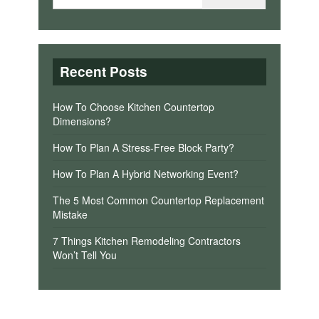
Recent Posts
How To Choose Kitchen Countertop
Dimensions?
How To Plan A Stress-Free Block Party?
How To Plan A Hybrid Networking Event?
The 5 Most Common Countertop Replacement
Mistake
7 Things Kitchen Remodeling Contractors
Won’t Tell You