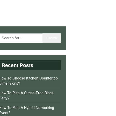
Recent Posts
How To Choose Kitchen Countertop
Dimensions?
How To Plan A Stress-Free Block
Party?
How To Plan A Hybrid Networking
Event?