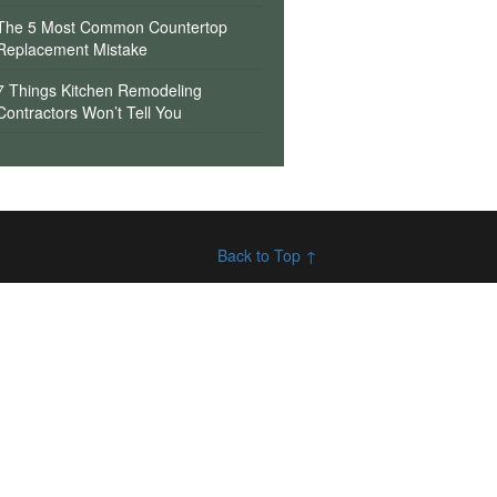
The 5 Most Common Countertop
Replacement Mistake
7 Things Kitchen Remodeling
Contractors Won’t Tell You
Back to Top ↑