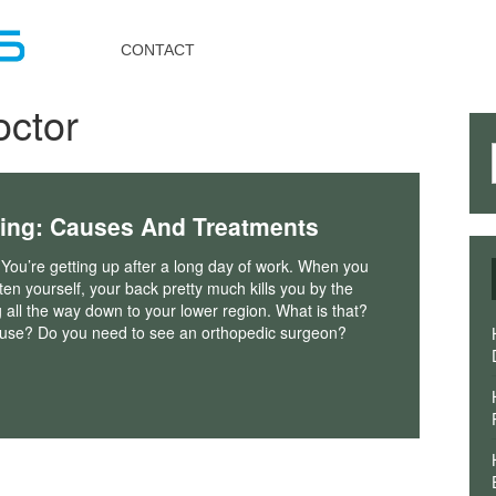
Toggle
navigation
CONTACT
octor
ing: Causes And Treatments
 You’re getting up after a long day of work. When you
hten yourself, your back pretty much kills you by the
g all the way down to your lower region. What is that?
ause? Do you need to see an orthopedic surgeon?