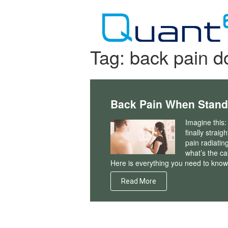
Skip
to
content
Tag:
back pain d
Back Pain When Stand
Imagine this:
finally straig
pain radiatin
what’s the c
Here is everything you need to know
Read More