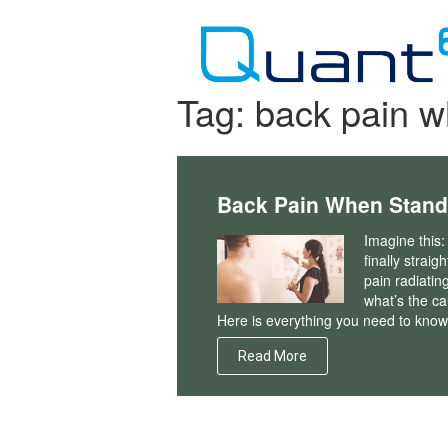
Skip
to
content
Tag:
back pain w
Back Pain When Stand
Imagine this:
finally straig
pain radiatin
what’s the c
Here is everything you need to know
Read More