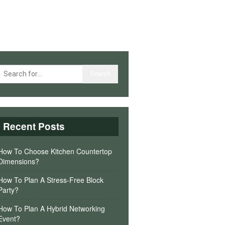
Recent Posts
How To Choose Kitchen Countertop
Dimensions?
How To Plan A Stress-Free Block
Party?
How To Plan A Hybrid Networking
Event?