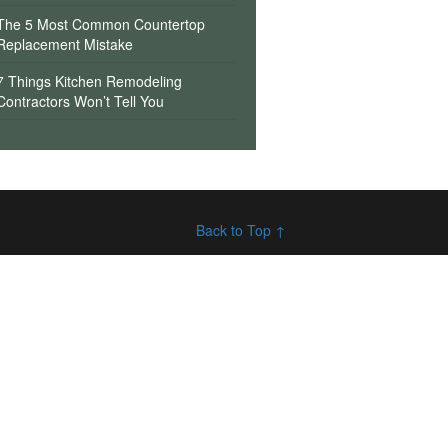
The 5 Most Common Countertop
Replacement Mistake
7 Things Kitchen Remodeling
Contractors Won’t Tell You
Back to Top ↑