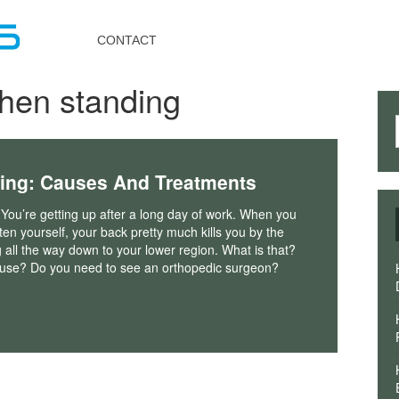
Toggle
navigation
CONTACT
hen standing
ing: Causes And Treatments
 You’re getting up after a long day of work. When you
hten yourself, your back pretty much kills you by the
g all the way down to your lower region. What is that?
ause? Do you need to see an orthopedic surgeon?