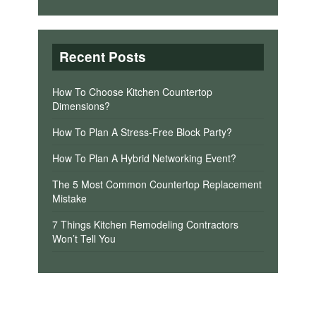
Recent Posts
How To Choose Kitchen Countertop
Dimensions?
How To Plan A Stress-Free Block Party?
How To Plan A Hybrid Networking Event?
The 5 Most Common Countertop Replacement
Mistake
7 Things Kitchen Remodeling Contractors
Won’t Tell You