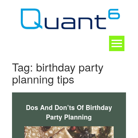
Skip
to
content
Toggle
navigation
CONTACT
Tag:
birthday party
planning tips
Dos And Don’ts Of Birthday
Party Planning