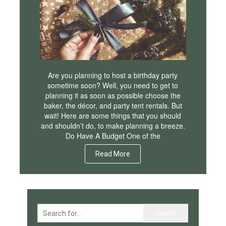
Are you planning to host a birthday party
sometime soon? Well, you need to get to
planning it as soon as possible choose the
baker, the décor, and party tent rentals. But
wait! Here are some things that you should
and shouldn’t do, to make planning a breeze.
Do Have A Budget One of the
Read More