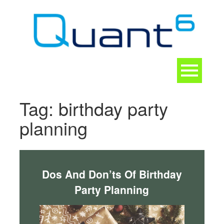
Skip
to
content
Toggle
navigation
CONTACT
Tag:
birthday party
planning
Dos And Don’ts Of Birthday
Party Planning