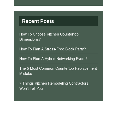
Recent Posts
How To Choose Kitchen Countertop
Dimensions?
How To Plan A Stress-Free Block Party?
How To Plan A Hybrid Networking Event?
The 5 Most Common Countertop Replacement
Mistake
7 Things Kitchen Remodeling Contractors
Won’t Tell You