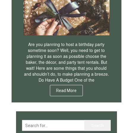
Are you planning to host a birthday party
sometime soon? Well, you need to get to
planning it as soon as possible choose the
baker, the décor, and party tent rentals. But
wait! Here are some things that you should
and shouldn’t do, to make planning a breeze.
Do Have A Budget One of the
Read More