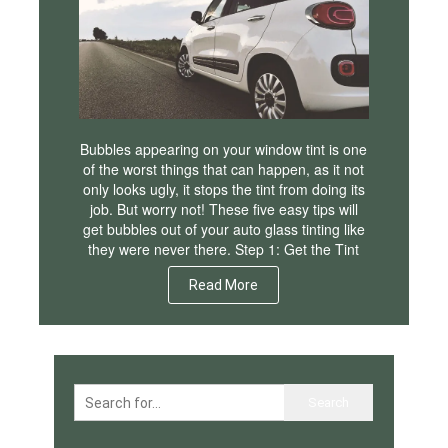
Bubbles appearing on your window tint is one
of the worst things that can happen, as it not
only looks ugly, it stops the tint from doing its
job. But worry not! These five easy tips will
get bubbles out of your auto glass tinting like
they were never there. Step 1: Get the Tint
Read More