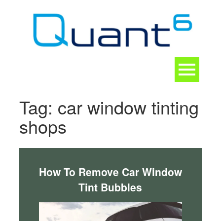
Skip
to
content
Toggle
navigation
CONTACT
Tag:
car window tinting
shops
How To Remove Car Window
Tint Bubbles