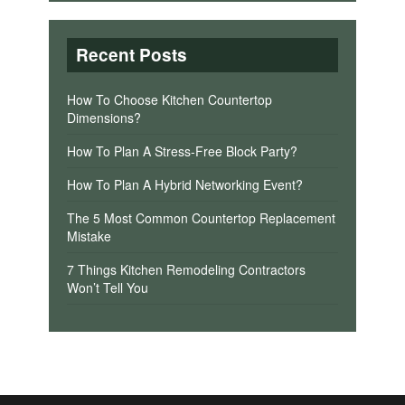
Recent Posts
How To Choose Kitchen Countertop
Dimensions?
How To Plan A Stress-Free Block Party?
How To Plan A Hybrid Networking Event?
The 5 Most Common Countertop Replacement
Mistake
7 Things Kitchen Remodeling Contractors
Won’t Tell You