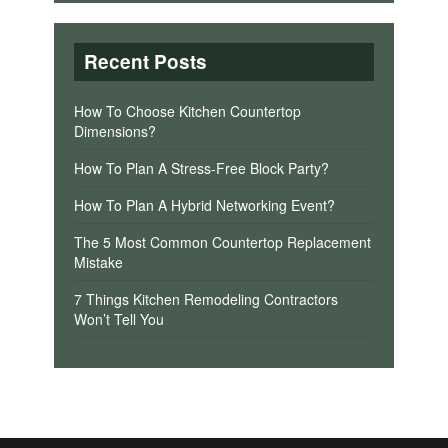
Recent Posts
How To Choose Kitchen Countertop
Dimensions?
How To Plan A Stress-Free Block Party?
How To Plan A Hybrid Networking Event?
The 5 Most Common Countertop Replacement
Mistake
7 Things Kitchen Remodeling Contractors
Won’t Tell You