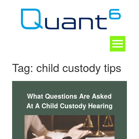
Skip
to
content
Toggle
navigation
CONTACT
Tag:
child custody tips
What Questions Are Asked
At A Child Custody Hearing