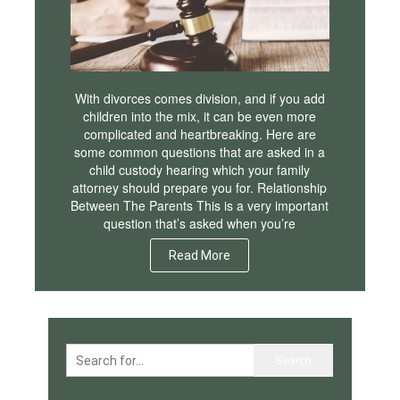
With divorces comes division, and if you add
children into the mix, it can be even more
complicated and heartbreaking. Here are
some common questions that are asked in a
child custody hearing which your family
attorney should prepare you for. Relationship
Between The Parents This is a very important
question that’s asked when you’re
Read More