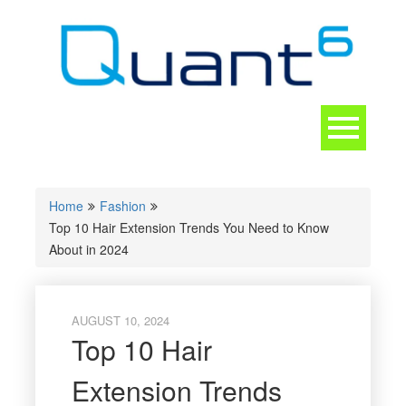
Skip
to
content
Toggle
navigation
CONTACT
Home
Fashion
Top 10 Hair Extension Trends You Need to Know
About in 2024
AUGUST 10, 2024
Top 10 Hair
Extension Trends