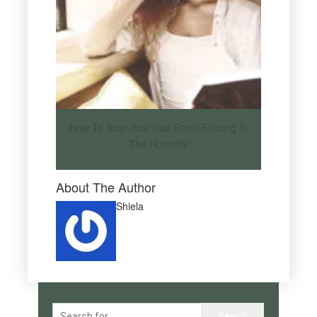
How To Stop Your Hair From Frizzing In
The Humidity
About The Author
Shiela