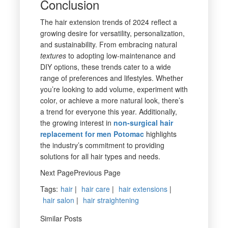
Conclusion
The hair extension trends of 2024 reflect a
growing desire for versatility, personalization,
and sustainability. From embracing natural
textures
to adopting low-maintenance and
DIY options, these trends cater to a wide
range of preferences and lifestyles. Whether
you’re looking to add volume, experiment with
color, or achieve a more natural look, there’s
a trend for everyone this year. Additionally,
the growing interest in
non-surgical hair
replacement for men Potomac
highlights
the industry’s commitment to providing
solutions for all hair types and needs.
Next PagePrevious Page
Tags
:
hair
|
hair care
|
hair extensions
|
hair salon
|
hair straightening
Similar Posts