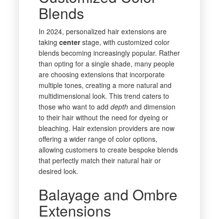
Blends
In 2024, personalized hair extensions are
taking
center
stage, with customized color
blends becoming increasingly popular. Rather
than opting for a single shade, many people
are choosing extensions that incorporate
multiple tones, creating a more natural and
multidimensional look. This trend caters to
those who want to add
depth
and dimension
to their hair without the need for dyeing or
bleaching. Hair extension providers are now
offering a wider range of color options,
allowing customers to create bespoke blends
that perfectly match their natural hair or
desired look.
Balayage and Ombre
Extensions