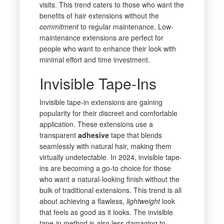
visits. This trend caters to those who want the
benefits of hair extensions without the
commitment
to regular maintenance. Low-
maintenance extensions are perfect for
people who want to enhance their look with
minimal effort and time investment.
Invisible Tape-Ins
Invisible tape-in extensions are gaining
popularity for their discreet and comfortable
application. These extensions use a
transparent
adhesive
tape that blends
seamlessly with natural hair, making them
virtually undetectable. In 2024, invisible tape-
ins are becoming a go-to choice for those
who want a natural-looking finish without the
bulk of traditional extensions. This trend is all
about achieving a flawless,
lightweight
look
that feels as good as it looks. The invisible
tape-in method is also less damaging to