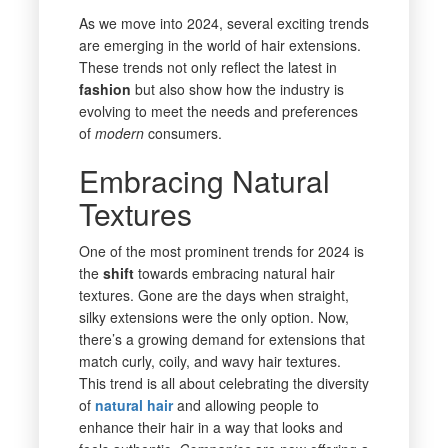
As we move into 2024, several exciting trends
are emerging in the world of hair extensions.
These trends not only reflect the latest in
fashion
but also show how the industry is
evolving to meet the needs and preferences
of
modern
consumers.
Embracing Natural
Textures
One of the most prominent trends for 2024 is
the
shift
towards embracing natural hair
textures. Gone are the days when straight,
silky extensions were the only option. Now,
there’s a growing demand for extensions that
match curly, coily, and wavy hair textures.
This trend is all about celebrating the diversity
of
natural hair
and allowing people to
enhance their hair in a way that looks and