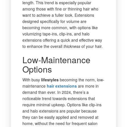
length. This trend is especially popular
among those with fine or thinning hair who
want to achieve a fuller look. Extensions
designed specifically for volume are
becoming more common, with options like
volumizing tape-ins, clip-ins, and halo
extensions offering a quick and effective way
to enhance the overall
thickness
of your hair.
Low-Maintenance
Options
With busy
lifestyles
becoming the norm, low-
maintenance
hair extensions
are more in
demand than ever. In 2024, there’s a
noticeable trend towards extensions that
require minimal upkeep. Options like clip-ins
and halo extensions are popular because
they can be easily applied and removed at
home, without the need for frequent salon