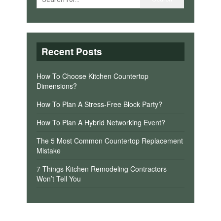
Recent Posts
How To Choose Kitchen Countertop
Dimensions?
How To Plan A Stress-Free Block Party?
How To Plan A Hybrid Networking Event?
The 5 Most Common Countertop Replacement
Mistake
7 Things Kitchen Remodeling Contractors
Won’t Tell You