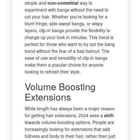
simple and
non-committal
way to
experiment with bangs without the need to
cut your hair. Whether you’re looking for a
blunt fringe, side-swept bangs, or wispy
layers, clip-in bangs provide the flexibility to
change up your look in minutes. This trend is
perfect for those who want to try out the bang
trend without the fear of a bad
haircut
. The
ease of use and versatility of clip-in bangs
make them a popular choice for anyone
looking to refresh their style.
Volume Boosting
Extensions
While length has always been a major reason
for getting hair extensions, 2024 sees a
shift
towards volume-boosting options. People are
increasingly looking for extensions that add
fullness and body to their hair, rather than just