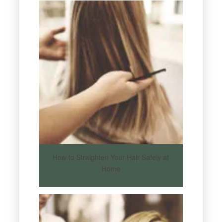
How to Straighten Your Hair Safely at
Home