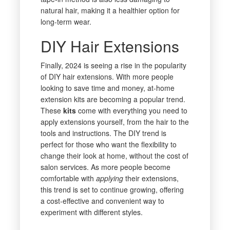
natural hair, making it a healthier option for
long-term wear.
DIY Hair Extensions
Finally, 2024 is seeing a rise in the popularity
of DIY hair extensions. With more people
looking to save time and money, at-home
extension kits are becoming a popular trend.
These
kits
come with everything you need to
apply extensions yourself, from the hair to the
tools and instructions. The DIY trend is
perfect for those who want the flexibility to
change their look at home, without the cost of
salon services. As more people become
comfortable with
applying
their extensions,
this trend is set to continue growing, offering
a cost-effective and convenient way to
experiment with different styles.