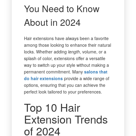
You Need to Know
About in 2024
Hair extensions have always been a favorite
among those looking to enhance their natural
locks. Whether adding
length
, volume, or a
splash of color, extensions offer a versatile
way to switch up your style without making a
permanent commitment. Many
salons that
do hair extensions
provide a wide range of
options, ensuring that you can achieve the
perfect look tailored to your preferences.
Top 10 Hair
Extension Trends
of 2024