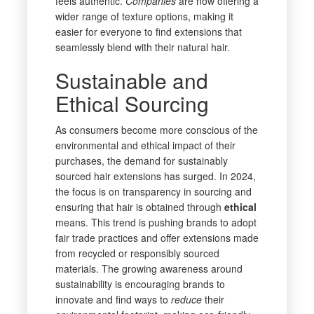
feels authentic.
Companies
are now offering a
wider range of texture options, making it
easier for everyone to find extensions that
seamlessly blend with their natural hair.
Sustainable and
Ethical Sourcing
As consumers become more conscious of the
environmental and ethical impact of their
purchases, the demand for sustainably
sourced hair extensions has surged. In 2024,
the focus is on transparency in sourcing and
ensuring that hair is obtained through
ethical
means. This trend is pushing brands to adopt
fair trade practices and offer extensions made
from recycled or responsibly sourced
materials. The growing awareness around
sustainability is encouraging brands to
innovate and find ways to
reduce
their