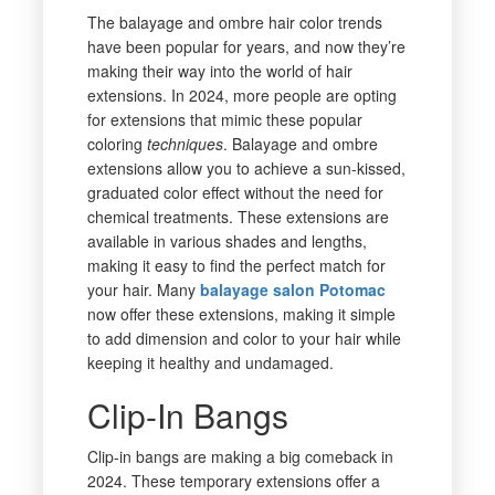
The balayage and ombre hair color trends
have been popular for years, and now they’re
making their way into the world of hair
extensions. In 2024, more people are opting
for extensions that mimic these popular
coloring
techniques
. Balayage and ombre
extensions allow you to achieve a sun-kissed,
graduated color effect without the need for
chemical treatments. These extensions are
available in various shades and lengths,
making it easy to find the perfect match for
your hair. Many
balayage salon Potomac
now offer these extensions, making it simple
to add dimension and color to your hair while
keeping it healthy and undamaged.
Clip-In Bangs
Clip-in bangs are making a big comeback in
2024. These temporary extensions offer a