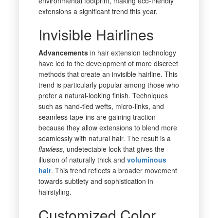
environmental footprint, making eco-friendly
extensions a significant trend this year.
Invisible Hairlines
Advancements
in hair extension technology
have led to the development of more discreet
methods that create an invisible hairline. This
trend is particularly popular among those who
prefer a natural-looking finish. Techniques
such as hand-tied wefts, micro-links, and
seamless tape-ins are gaining traction
because they allow extensions to blend more
seamlessly with natural hair. The result is a
flawless
, undetectable look that gives the
illusion of naturally thick and
voluminous
hair
. This trend reflects a broader movement
towards subtlety and sophistication in
hairstyling.
Customized Color