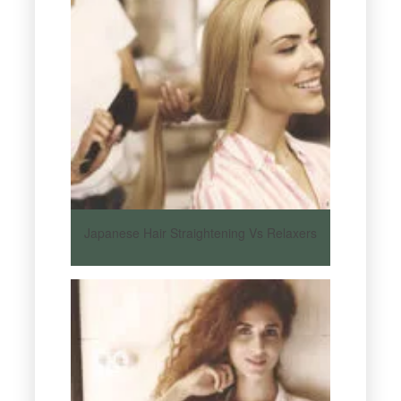
Japanese Hair Straightening Vs Relaxers