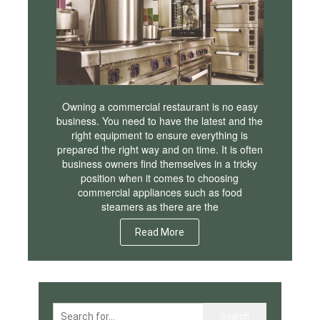
Owning a commercial restaurant is no easy
business. You need to have the latest and the
right equipment to ensure everything is
prepared the right way and on time. It is often
business owners find themselves in a tricky
position when it comes to choosing
commercial appliances such as food
steamers as there are the
Read More