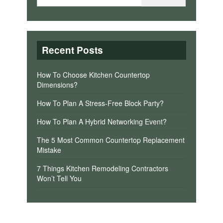
Recent Posts
How To Choose Kitchen Countertop
Dimensions?
How To Plan A Stress-Free Block Party?
How To Plan A Hybrid Networking Event?
The 5 Most Common Countertop Replacement
Mistake
7 Things Kitchen Remodeling Contractors
Won’t Tell You