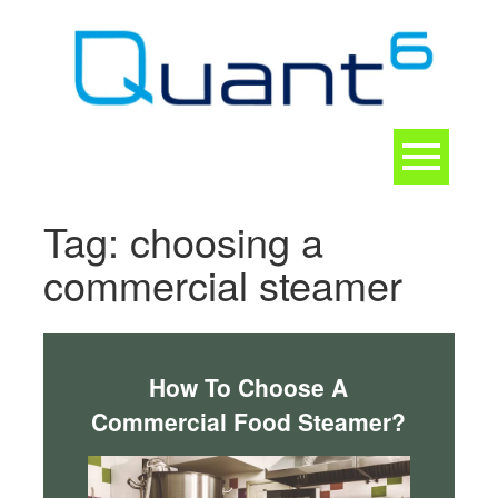
Skip
to
content
Toggle
navigation
CONTACT
Tag:
choosing a
commercial steamer
How To Choose A
Commercial Food Steamer?