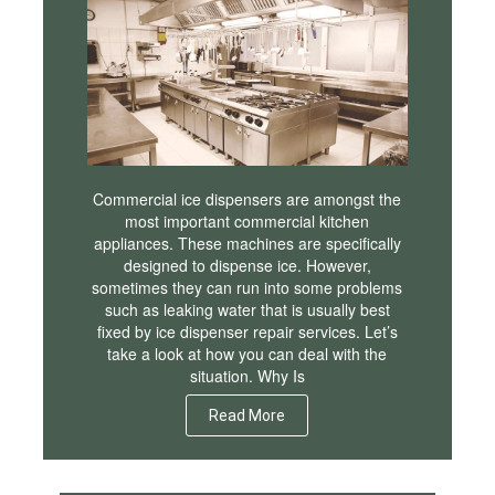
Commercial ice dispensers are amongst the
most important commercial kitchen
appliances. These machines are specifically
designed to dispense ice. However,
sometimes they can run into some problems
such as leaking water that is usually best
fixed by ice dispenser repair services. Let’s
take a look at how you can deal with the
situation. Why Is
Read More