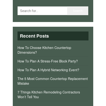
Recent Posts
How To Choose Kitchen Countertop
Dimensions?
How To Plan A Stress-Free Block Party?
How To Plan A Hybrid Networking Event?
The 5 Most Common Countertop Replacement
Mistake
7 Things Kitchen Remodeling Contractors
Won’t Tell You