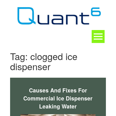
Skip
to
content
Toggle
navigation
CONTACT
Tag:
clogged ice
dispenser
Causes And Fixes For
Commercial Ice Dispenser
Leaking Water