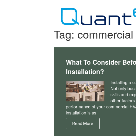
Skip
to
content
Tag:
commercial 
What To Consider Bef
Installation?
Installing a 
Not only beca
skills and exp
other factors
performance of your commercial HVA
installation is as
Read More