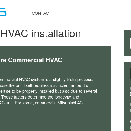
Toggle
navigation
CONTACT
HVAC installation
ore Commercial HVAC
commercial HVAC system is a slightly tricky process.
use the unit itself requires a sufficient amount of
ertise to be properly installed but also due to several
. These factors determine the longevity and
C unit. For some, commercial Mitsubishi AC