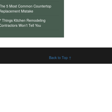
The 5 Most Common Countertop
Replacement Mistake
7 Things Kitchen Remodeling
Contractors Won’t Tell You
Back to Top ↑