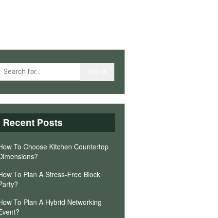
Recent Posts
How To Choose Kitchen Countertop
Dimensions?
How To Plan A Stress-Free Block
Party?
How To Plan A Hybrid Networking
Event?