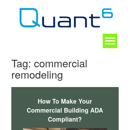
Skip
to
content
Toggle
navigation
CONTACT
Tag:
commercial
remodeling
How To Make Your
Commercial Building ADA
Compliant?