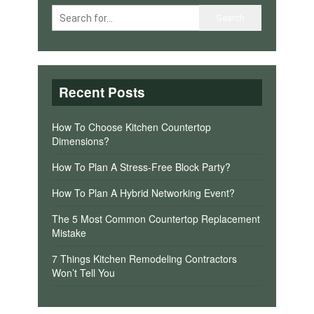
Recent Posts
How To Choose Kitchen Countertop
Dimensions?
How To Plan A Stress-Free Block Party?
How To Plan A Hybrid Networking Event?
The 5 Most Common Countertop Replacement
Mistake
7 Things Kitchen Remodeling Contractors
Won’t Tell You