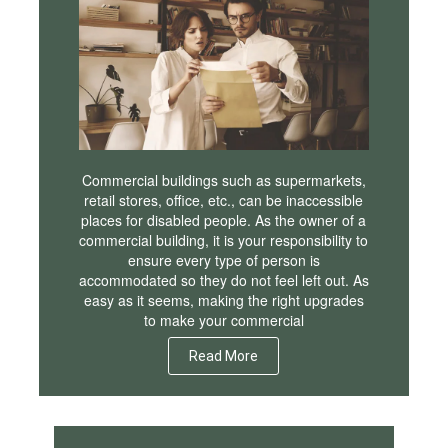
Commercial buildings such as supermarkets,
retail stores, office, etc., can be inaccessible
places for disabled people. As the owner of a
commercial building, it is your responsibility to
ensure every type of person is
accommodated so they do not feel left out. As
easy as it seems, making the right upgrades
to make your commercial
Read More