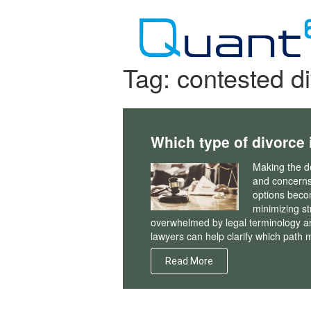
Skip
to
content
Tag:
contested d
Which type of divorce i
Making the de
and concerns
options becom
minimizing st
overwhelmed by legal terminology a
lawyers can help clarify which path
Read More