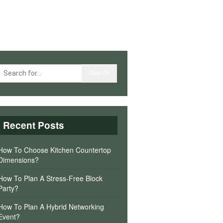
Recent Posts
How To Choose Kitchen Countertop
Dimensions?
How To Plan A Stress-Free Block
Party?
How To Plan A Hybrid Networking
Event?