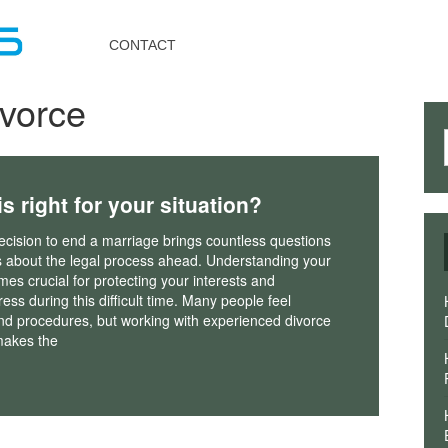
Toggle
navigation
CONTACT
ivorce
s right for your situation?
cision to end a marriage brings countless questions
 about the legal process ahead. Understanding your
es crucial for protecting your interests and
ress during this difficult time. Many people feel
nd procedures, but working with experienced divorce
 makes the