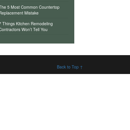
The 5 Most Common Countertop
Replacement Mistake
7 Things Kitchen Remodeling
Contractors Won’t Tell You
Back to Top ↑