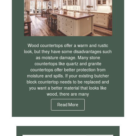
Wood countertops offer a warm and rustic
look, but they have some disadvantages such
as moisture damage. Many stone
countertops like quartz and granite
countertops offer better protection from
moisture and spills. If your existing butcher
block countertop needs to be replaced and
you want a better material that looks like
wood, there are many
Read More