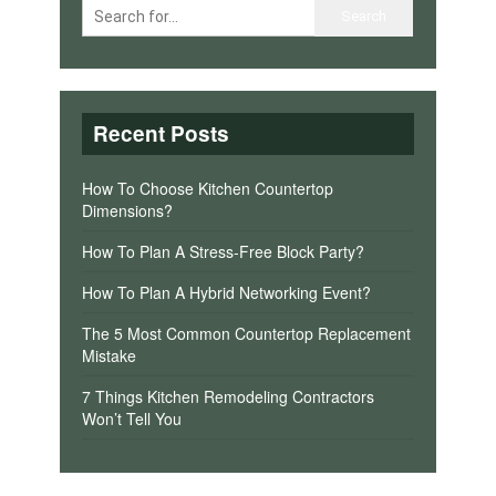
Recent Posts
How To Choose Kitchen Countertop
Dimensions?
How To Plan A Stress-Free Block Party?
How To Plan A Hybrid Networking Event?
The 5 Most Common Countertop Replacement
Mistake
7 Things Kitchen Remodeling Contractors
Won’t Tell You