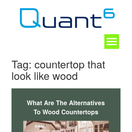
Skip
to
content
Toggle
navigation
CONTACT
Tag:
countertop that
look like wood
What Are The Alternatives
To Wood Countertops