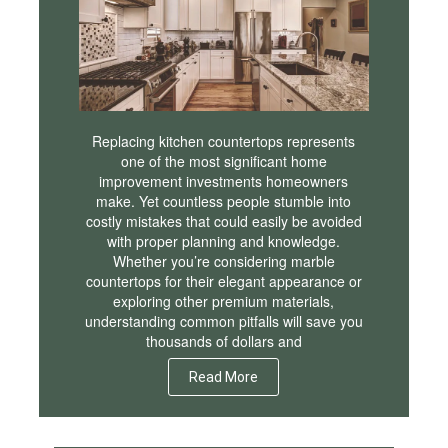
Replacing kitchen countertops represents
one of the most significant home
improvement investments homeowners
make. Yet countless people stumble into
costly mistakes that could easily be avoided
with proper planning and knowledge.
Whether you’re considering marble
countertops for their elegant appearance or
exploring other premium materials,
understanding common pitfalls will save you
thousands of dollars and
Read More