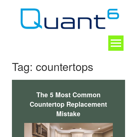
Skip
to
content
Toggle
navigation
CONTACT
Tag:
countertops
The 5 Most Common
Countertop Replacement
Mistake