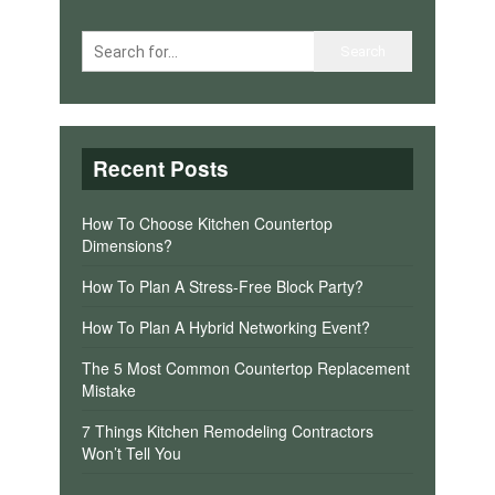
Recent Posts
How To Choose Kitchen Countertop
Dimensions?
How To Plan A Stress-Free Block Party?
How To Plan A Hybrid Networking Event?
The 5 Most Common Countertop Replacement
Mistake
7 Things Kitchen Remodeling Contractors
Won’t Tell You