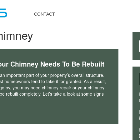
Toggle
navigation
CONTACT
chimney
our Chimney Needs To Be Rebuilt
an important part of your property’s overall structure.
 homeowners tend to take it for granted. As a result,
 go by, you may need chimney repair or your chimney
e rebuilt completely. Let’s take a look at some signs