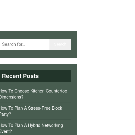
Recent Posts
How To Choose Kitchen Countertop
Dimensions?
How To Plan A Stress-Free Block
Party?
How To Plan A Hybrid Networking
Event?