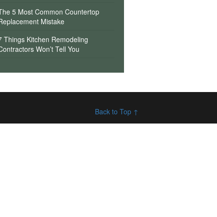
The 5 Most Common Countertop
Replacement Mistake
7 Things Kitchen Remodeling
Contractors Won’t Tell You
Back to Top ↑