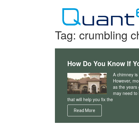
Skip
to
content
Tag:
crumbling 
How Do You Know If Y
A chimney is 
However, most
as the years
may need to b
that will help you fix the
Read More