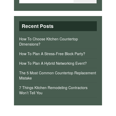
Recent Posts
How To Choose Kitchen Countertop
Dimensions?
How To Plan A Stress-Free Block Party?
How To Plan A Hybrid Networking Event?
The 5 Most Common Countertop Replacement
Mistake
7 Things Kitchen Remodeling Contractors
Won’t Tell You