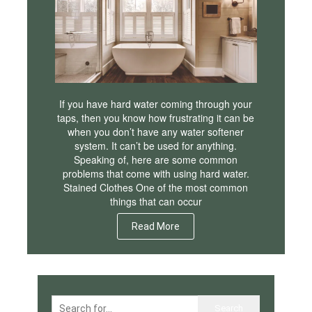
If you have hard water coming through your
taps, then you know how frustrating it can be
when you don’t have any water softener
system. It can’t be used for anything.
Speaking of, here are some common
problems that come with using hard water.
Stained Clothes One of the most common
things that can occur
Read More