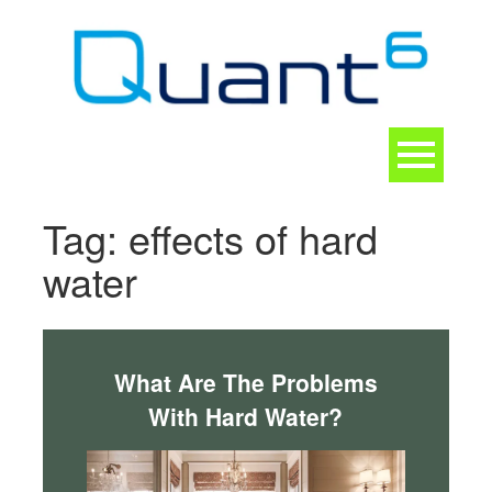
Skip
to
content
Toggle
navigation
CONTACT
Tag:
effects of hard
water
What Are The Problems
With Hard Water?