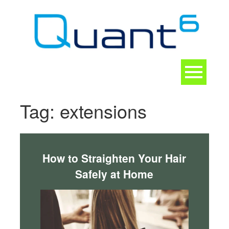
Skip
to
content
Toggle
navigation
CONTACT
Tag:
extensions
How to Straighten Your Hair
Safely at Home