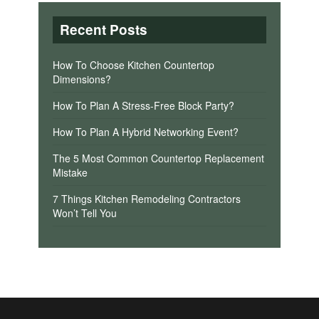
Recent Posts
How To Choose Kitchen Countertop
Dimensions?
How To Plan A Stress-Free Block Party?
How To Plan A Hybrid Networking Event?
The 5 Most Common Countertop Replacement
Mistake
7 Things Kitchen Remodeling Contractors
Won’t Tell You