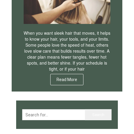
When you want sleek hair that moves, it helps
to know your hair, your tools, and your limits.
Some people love the speed of heat, others
love slow care that builds results over time. A
clear plan means fewer tangles, fewer hot
spots, and better shine. If your schedule is
tight, or if your hair
Read More