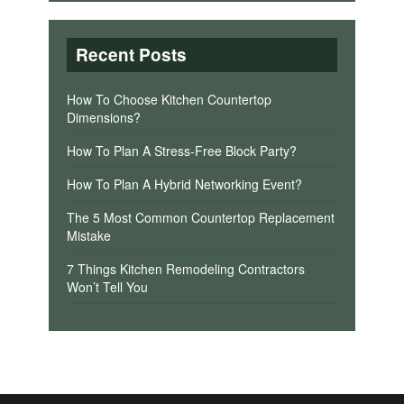
Recent Posts
How To Choose Kitchen Countertop
Dimensions?
How To Plan A Stress-Free Block Party?
How To Plan A Hybrid Networking Event?
The 5 Most Common Countertop Replacement
Mistake
7 Things Kitchen Remodeling Contractors
Won’t Tell You