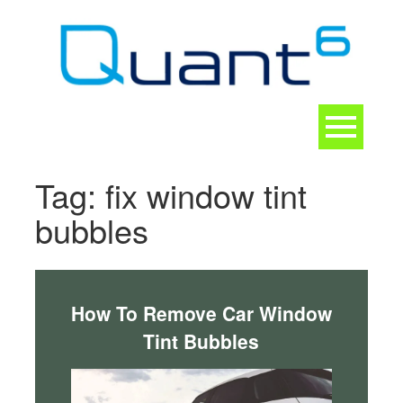
Skip
to
content
Toggle
navigation
CONTACT
Tag:
fix window tint
bubbles
How To Remove Car Window
Tint Bubbles