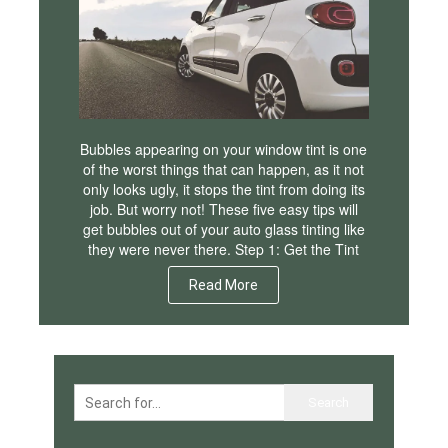
Bubbles appearing on your window tint is one
of the worst things that can happen, as it not
only looks ugly, it stops the tint from doing its
job. But worry not! These five easy tips will
get bubbles out of your auto glass tinting like
they were never there. Step 1: Get the Tint
Read More