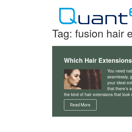
Skip
to
content
Tag:
fusion hair 
Which Hair Extensions
You need natu
seamlessly, g
your ideal ex
that there’s a
the kind of hair extensions that loo
Read More