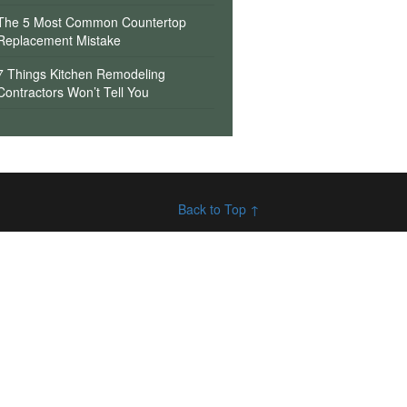
The 5 Most Common Countertop
Replacement Mistake
7 Things Kitchen Remodeling
Contractors Won’t Tell You
Back to Top ↑