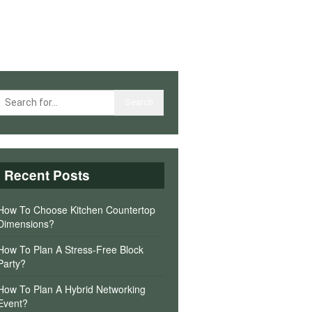
Recent Posts
How To Choose Kitchen Countertop
Dimensions?
How To Plan A Stress-Free Block
Party?
How To Plan A Hybrid Networking
Event?