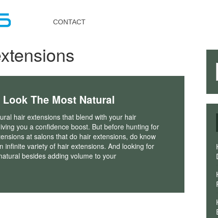
Toggle
navigation
CONTACT
extensions
 Look The Most Natural
ral hair extensions that blend with your hair
iving you a confidence boost. But before hunting for
tensions at salons that do hair extensions, do know
n infinite variety of hair extensions. And looking for
k natural besides adding volume to your