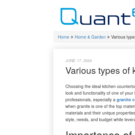
Skip
to
content
Home
Home & Garden
Various type
JUNE 17, 2024
Various types of 
Choosing the ideal kitchen countertop 
look and functionality of one of you
professionals, especially a
granite 
when granite is one of the top mate
materials and their unique properties
style, needs, and budget while leve
Importance of 