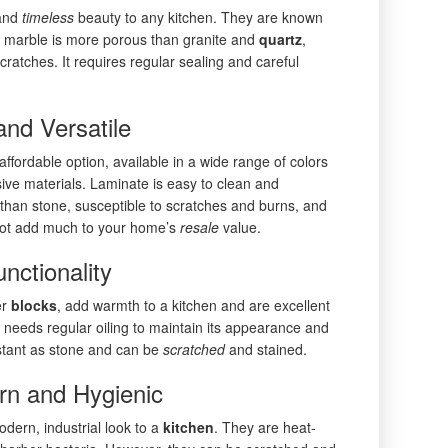
 and
timeless
beauty to any kitchen. They are known
er, marble is more porous than granite and
quartz
,
ratches. It requires regular sealing and careful
and Versatile
ffordable option, available in a wide range of colors
ve materials. Laminate is easy to clean and
e than stone, susceptible to scratches and burns, and
t not add much to your home’s
resale
value.
ctionality
er
blocks
, add warmth to a kitchen and are excellent
 needs regular oiling to maintain its appearance and
sistant as stone and can be
scratched
and stained.
rn and Hygienic
odern, industrial look to a
kitchen
. They are heat-