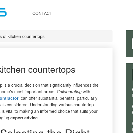
Toggle
navigation
CONTACT
s of kitchen countertops
kitchen countertops
is a crucial decision that significantly influences the
r home’s most important areas.
Collaborating
with
contractor
, can offer substantial benefits, particularly
rials considered. Understanding various countertop
 is vital to making an informed choice that suits your
raging
expert
advice
.
Selecting the Right