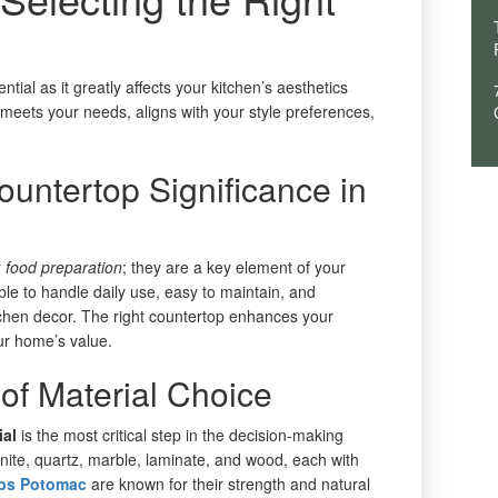
ntial as it greatly affects your kitchen’s aesthetics
hat meets your needs, aligns with your style preferences,
untertop Significance in
r
food preparation
; they are a key element of your
le to handle daily use, easy to maintain, and
tchen decor. The right countertop enhances your
our home’s value.
 of Material Choice
ial
is the most critical step in the decision-making
nite, quartz, marble, laminate, and wood, each with
ops Potomac
are known for their strength and natural