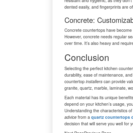
resistant and hygienic, as they don’
dented easily, and fingerprints are of
Concrete: Customiza
Concrete countertops have become po
However, concrete needs regular se
over time. It’s also heavy and requir
Conclusion
Selecting the perfect kitchen counter
durability, ease of maintenance, and
countertop
installers
can provide va
granite, quartz, marble, laminate, wo
Each material has its unique benefit
depend on your kitchen’s usage, you
Understanding the characteristics of
advice
from a
quartz countertops d
decision that will serve you well for 
Next PagePrevious Page