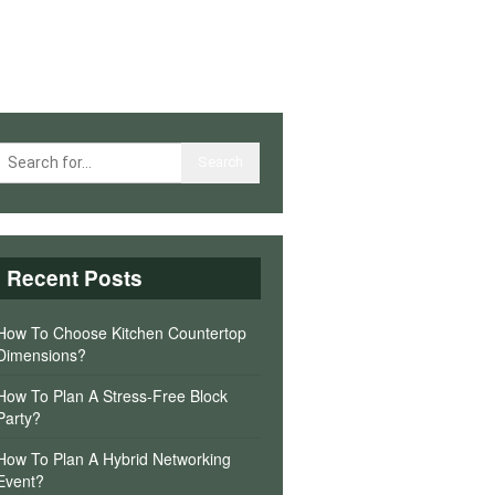
Recent Posts
How To Choose Kitchen Countertop
Dimensions?
How To Plan A Stress-Free Block
Party?
How To Plan A Hybrid Networking
Event?