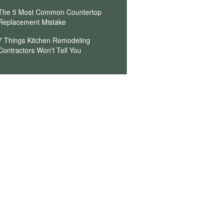
The 5 Most Common Countertop
Replacement Mistake
7 Things Kitchen Remodeling
Contractors Won’t Tell You