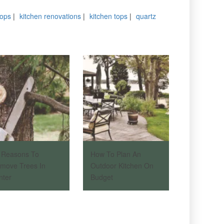
tops
|
kitchen renovations
|
kitchen tops
|
quartz
 Reasons To
How To Plan An
move Trees In
Outdoor Kitchen On
nter
Budget