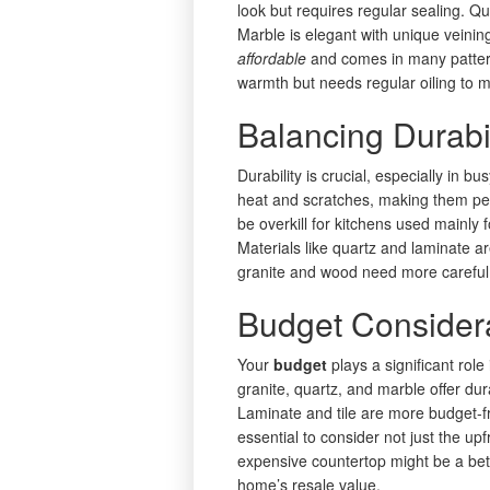
look but requires regular sealing. Qu
Marble is elegant with unique veinin
affordable
and comes in many pattern
warmth but needs regular oiling to m
Balancing Durabi
Durability is crucial, especially in bu
heat and scratches, making them per
be overkill for kitchens used mainly 
Materials like quartz and laminate 
granite and wood need more careful 
Budget Consider
Your
budget
plays a significant role
granite, quartz, and marble offer dur
Laminate and tile are more budget-f
essential to consider not just the up
expensive countertop might be a bett
home’s resale value.