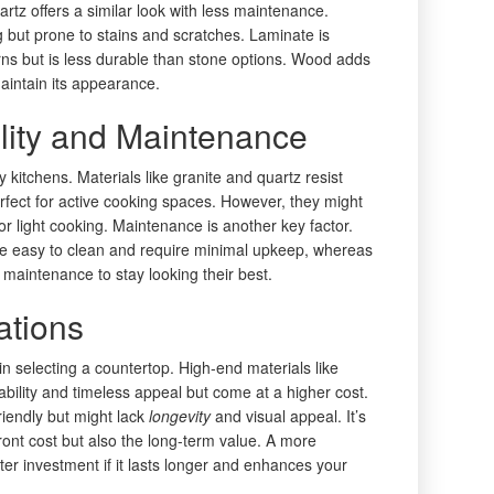
artz offers a similar look with less maintenance.
g but prone to stains and scratches. Laminate is
s but is less durable than stone options. Wood adds
aintain its appearance.
lity and Maintenance
sy kitchens. Materials like granite and quartz resist
fect for active cooking spaces. However, they might
for light cooking. Maintenance is another key factor.
are easy to clean and require minimal upkeep, whereas
maintenance to stay looking their best.
ations
 in selecting a countertop. High-end materials like
ability and timeless appeal but come at a higher cost.
riendly but might lack
longevity
and visual appeal. It’s
front cost but also the long-term value. A more
er investment if it lasts longer and enhances your