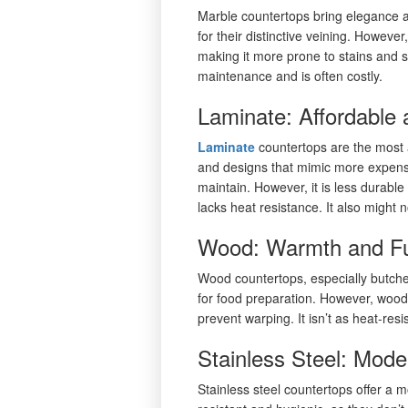
Marble countertops bring elegance
for their distinctive veining. Howev
making it more prone to stains and sc
maintenance and is often costly.
Laminate: Affordable 
Laminate
countertops are the most a
and designs that mimic more expensi
maintain. However, it is less durabl
lacks heat resistance. It also migh
Wood: Warmth and Fun
Wood countertops, especially butch
for food preparation. However, wood
prevent warping. It isn’t as heat-re
Stainless Steel: Mode
Stainless steel countertops offer a m