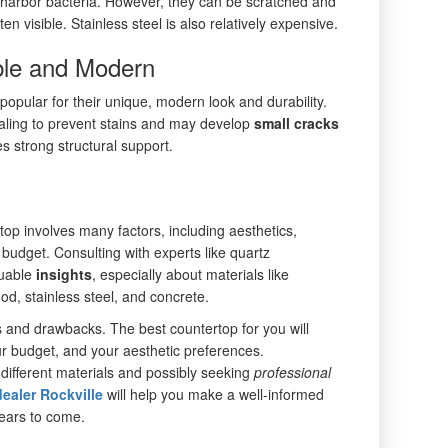
t harbor bacteria. However, they can be scratched and
ten visible. Stainless steel is also relatively expensive.
ble and Modern
pular for their unique, modern look and durability.
aling to prevent stains and may develop
small
cracks
es strong structural support.
top involves many factors, including aesthetics,
 budget. Consulting with experts like quartz
luable
insights
, especially about materials like
od, stainless steel, and concrete.
s and drawbacks. The best countertop for you will
r budget, and your aesthetic preferences.
 different materials and possibly seeking
professional
ealer Rockville
will help you make a well-informed
years to come.