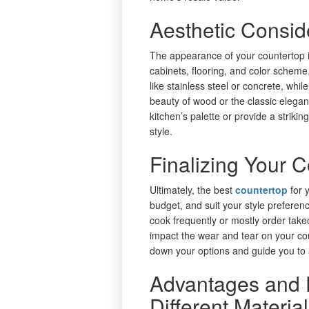
Aesthetic Consid
The appearance of your countertop i
cabinets, flooring, and color scheme
like stainless steel or concrete, while
beauty of wood or the classic elega
kitchen’s palette or provide a striki
style.
Finalizing Your 
Ultimately, the best
countertop
for 
budget, and suit your style prefer
cook frequently or mostly order take
impact the wear and tear on your co
down your options and guide you to 
Advantages and 
Different Materia