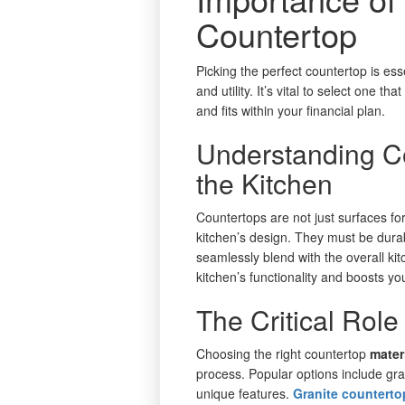
Countertop
Picking the perfect countertop is esse
and utility. It’s vital to select one t
and fits within your financial plan.
Understanding Co
the Kitchen
Countertops are not just surfaces fo
kitchen’s design. They must be durab
seamlessly blend with the overall ki
kitchen’s functionality and boosts y
The Critical Role
Choosing the right countertop
mater
process. Popular options include gra
unique features.
Granite countert