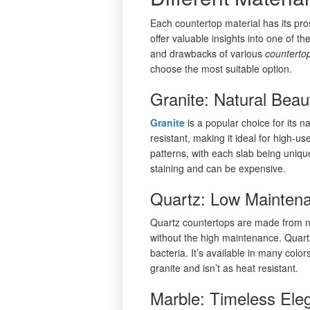
Each countertop material has its pr
offer valuable insights into one of t
and drawbacks of various
counterto
choose the most suitable option.
Granite: Natural Beau
Granite
is a popular choice for its 
resistant, making it ideal for high-u
patterns, with each slab being unique
staining and can be expensive.
Quartz: Low Maintena
Quartz countertops are made from nat
without the high maintenance. Quartz
bacteria. It’s available in many colo
granite and isn’t as heat resistant.
Marble: Timeless Ele