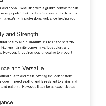
os and
cons
. Consulting with a granite contractor can
he most popular choices. Here’s a look at the benefits
p
materials
, with professional guidance helping you
ty and Strength
natural beauty and
durability
. It’s heat and scratch-
se kitchens. Granite comes in various colors and
. However, it requires regular sealing to prevent
nce and Versatile
ural quartz and resin, offering the look of stone
 doesn’t need sealing and is resistant to stains and
rs and patterns. However, it can be as expensive as
gance