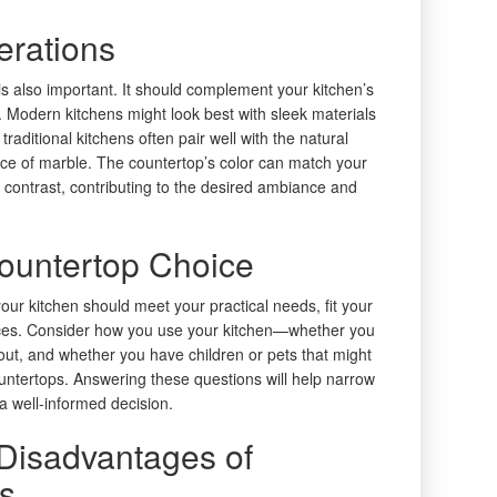
erations
s also important. It should complement your kitchen’s
. Modern kitchens might look best with sleek materials
 traditional kitchens often pair well with the natural
nce of marble. The countertop’s color can match your
ng contrast, contributing to the desired ambiance and
Countertop Choice
your kitchen should meet your practical needs, fit your
ences. Consider how you use your kitchen—whether you
out, and whether you have children or pets that might
untertops. Answering these questions will help narrow
a well-informed decision.
Disadvantages of
ls