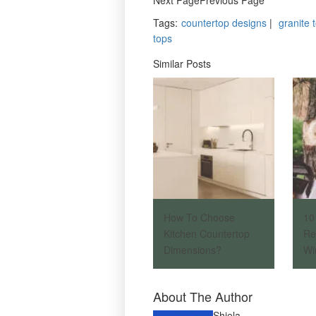
Tags
:
countertop designs
|
granite 
tops
Similar Posts
How To Choose
10
Kitchen Countertop
Re
Dimensions?
Wi
About The Author
Shiela