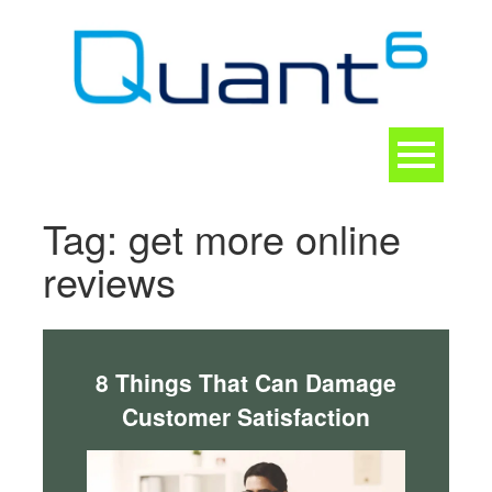
Skip
to
content
Toggle
navigation
CONTACT
Tag:
get more online
reviews
8 Things That Can Damage
Customer Satisfaction