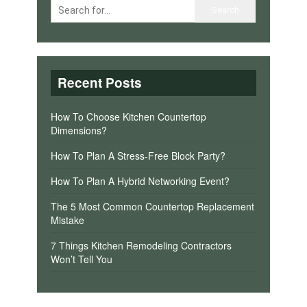
Recent Posts
How To Choose Kitchen Countertop
Dimensions?
How To Plan A Stress-Free Block Party?
How To Plan A Hybrid Networking Event?
The 5 Most Common Countertop Replacement
Mistake
7 Things Kitchen Remodeling Contractors
Won’t Tell You