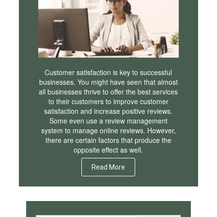
Customer satisfaction is key to successful
businesses. You might have seen that almost
all businesses thrive to offer the best services
to their customers to improve customer
satisfaction and increase positive reviews.
Some even use a review management
system to manage online reviews. However,
there are certain factors that produce the
opposite effect as well.
Read More