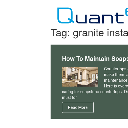
Skip
to
content
Tag:
granite insta
How To Maintain Soap
Countertops a
make them la
maintenance t
Here is ever
caring for soapstone countertops. D
must for
Read More