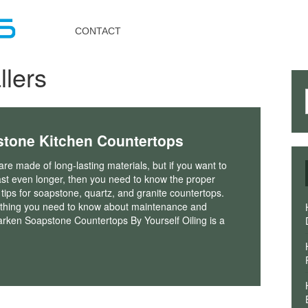
Toggle
navigation
CONTACT
llers
stone Kitchen Countertops
re made of long-lasting materials, but if you want to
st even longer, then you need to know the proper
ips for soapstone, quartz, and granite countertops.
ything you need to know about maintenance and
arken Soapstone Countertops By Yourself Oiling is a