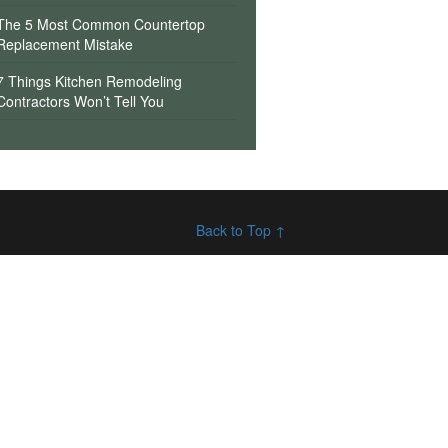
The 5 Most Common Countertop
Replacement Mistake
7 Things Kitchen Remodeling
Contractors Won’t Tell You
Back to Top ↑