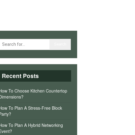
Recent Posts
How To Choose Kitchen Countertop
Dimensions?
How To Plan A Stress-Free Block
Party?
How To Plan A Hybrid Networking
Event?