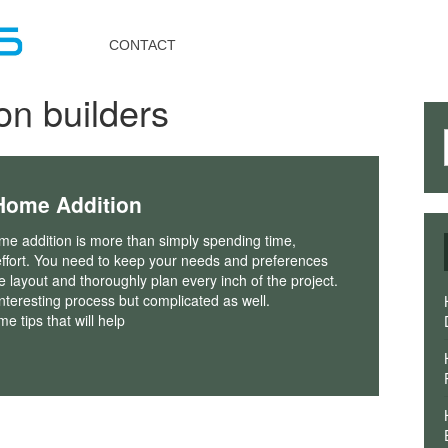
Toggle
navigation
CONTACT
on builders
Home Addition
me addition is more than simply spending time,
ffort. You need to keep your needs and preferences
he layout and thoroughly plan every inch of the project.
interesting process but complicated as well.
e tips that will help