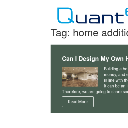
Skip
to
content
Tag:
home additi
Can I Design My Own 
Building a ho
money, and e
in line with t
It can be an 
Therefore, we are going to share som
Read More