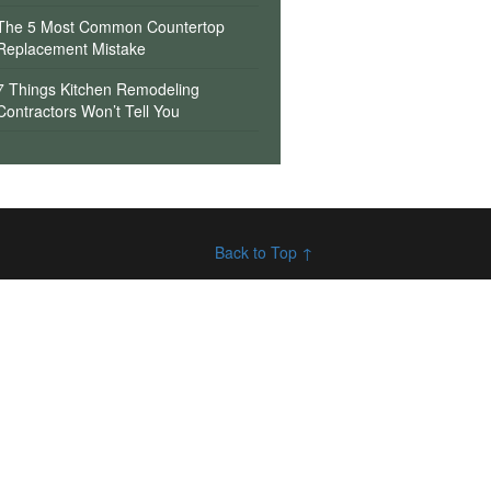
The 5 Most Common Countertop
Replacement Mistake
7 Things Kitchen Remodeling
Contractors Won’t Tell You
Back to Top ↑