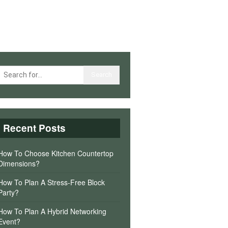
Recent Posts
How To Choose Kitchen Countertop
Dimensions?
How To Plan A Stress-Free Block
Party?
How To Plan A Hybrid Networking
Event?