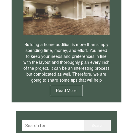
Building a home addition is more than simply
spending time, money, and effort. You need
to keep your needs and preferences in line
with the layout and thoroughly plan every inch
of the project. It can be an interesting process
but complicated as well. Therefore, we are
going to share some tips that will help
Read More