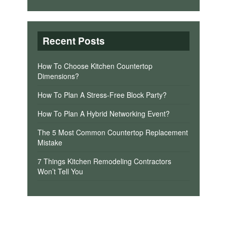
Recent Posts
How To Choose Kitchen Countertop
Dimensions?
How To Plan A Stress-Free Block Party?
How To Plan A Hybrid Networking Event?
The 5 Most Common Countertop Replacement
Mistake
7 Things Kitchen Remodeling Contractors
Won’t Tell You