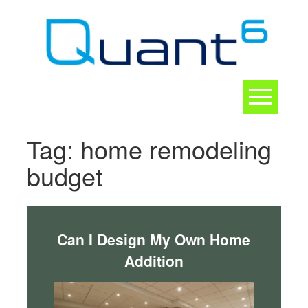
Skip
to
content
Toggle
navigation
CONTACT
Tag:
home remodeling
budget
Can I Design My Own Home
Addition