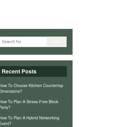
Recent Posts
How To Choose Kitchen Countertop
Dimensions?
How To Plan A Stress-Free Block
Party?
How To Plan A Hybrid Networking
Event?