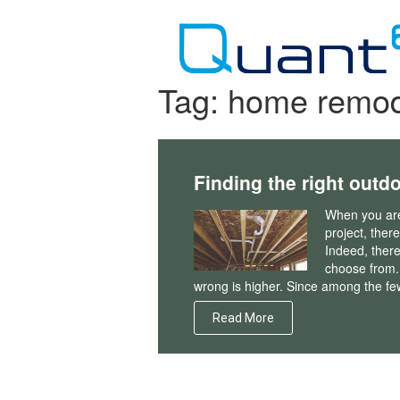
Skip
to
content
Tag:
home remod
Finding the right out
When you are
project, ther
Indeed, there
choose from. 
wrong is higher. Since among the fe
Read More