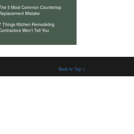
The 5 Most Common Countertop
Replacement Mistake
7 Things Kitchen Remodeling
Contractors Won’t Tell You
Back to Top ↑