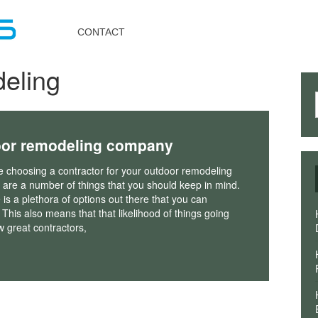
Toggle
navigation
CONTACT
eling
door remodeling company
 choosing a contractor for your outdoor remodeling
e are a number of things that you should keep in mind.
 is a plethora of options out there that you can
This also means that that likelihood of things going
w great contractors,