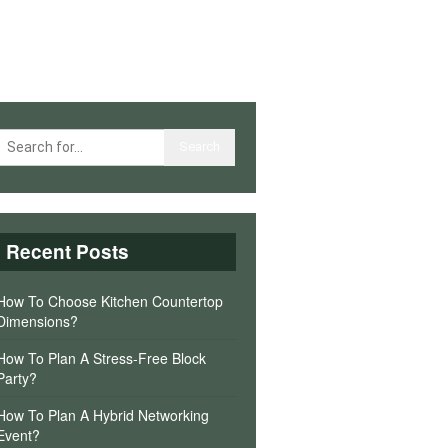
Recent Posts
How To Choose Kitchen Countertop
Dimensions?
How To Plan A Stress-Free Block
Party?
How To Plan A Hybrid Networking
Event?