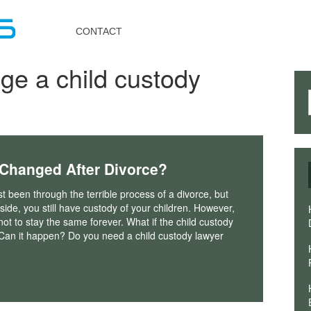
Toggle
navigation
CONTACT
ge a child custody
Changed After Divorce?
st been through the terrible process of a divorce, but
 side, you still have custody of your children. However,
not to stay the same forever. What if the child custody
Can it happen? Do you need a child custody lawyer