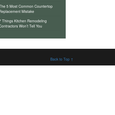
The 5 Most Common Countertop
Replacement Mistake
7 Things Kitchen Remodeling
Contractors Won’t Tell You
Back to Top ↑