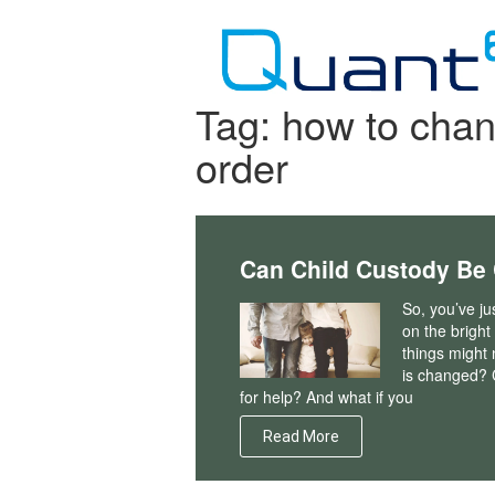
Skip
to
content
Tag:
how to chan
order
Can Child Custody Be 
So, you’ve ju
on the bright
things might 
is changed? 
for help? And what if you
Read More