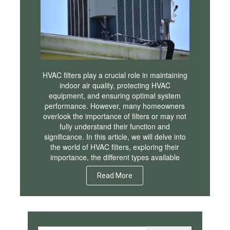
HVAC filters play a crucial role in maintaining
indoor air quality, protecting HVAC
equipment, and ensuring optimal system
performance. However, many homeowners
overlook the importance of filters or may not
fully understand their function and
significance. In this article, we will delve into
the world of HVAC filters, exploring their
importance, the different types available
Read More