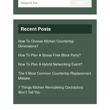
Recent Posts
How To Choose Kitchen Countertop
Dimensions?
How To Plan A Stress-Free Block Party?
How To Plan A Hybrid Networking Event?
The 5 Most Common Countertop Replacement
Mistake
7 Things Kitchen Remodeling Contractors
Won’t Tell You