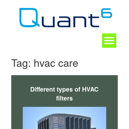
Skip
to
content
Toggle
navigation
CONTACT
Tag:
hvac care
Different types of HVAC
filters