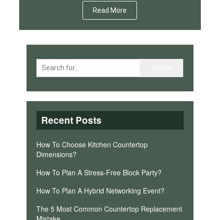
Read More
Recent Posts
How To Choose Kitchen Countertop
Dimensions?
How To Plan A Stress-Free Block Party?
How To Plan A Hybrid Networking Event?
The 5 Most Common Countertop Replacement
Mistake