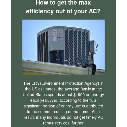
How to get the max
efficiency out of your AC?
The EPA (Environment Protection Agency) in
the US estimates, the average family in the
United States spends about $1900 on energy
each year. And, according to them, a
significant portion of energy use is attributed
to the summer cooling of the home. As a
result, many individuals do not get timely AC
repair services, further