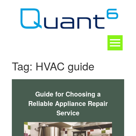
Skip
to
content
Toggle
navigation
CONTACT
Tag:
HVAC guide
Guide for Choosing a
Reliable Appliance Repair
Service