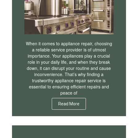
When it comes to appliance repair, choosing
a reliable service provider is of utmost
importance. Your appliances play a crucial
role in your daily life, and when they break
down, it can disrupt your routine and cause
inconvenience. That’s why finding a
trustworthy appliance repair service is
essential to ensuring efficient repairs and
peace of
Read More