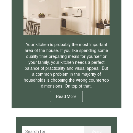
Your kitchen is probably the most important
area of the house. If you like spending some
quality time preparing meals for yourself or
your family, your kitchen needs a perfect
balance of practicality and visual appeal. But
a common problem in the majority of
households is choosing the wrong countertop
dimensions. On top of that,
Read More