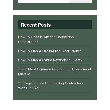
Recent Posts
How To Choose Kitchen Countertop
Dimensions?
How To Plan A Stress-Free Block Party?
How To Plan A Hybrid Networking Event?
The 5 Most Common Countertop Replacement
Mistake
7 Things Kitchen Remodeling Contractors
Won’t Tell You