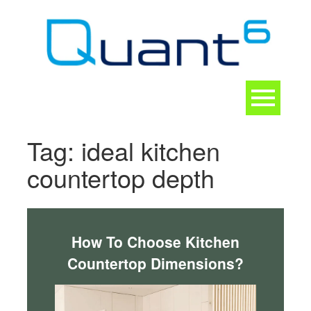
Skip
to
content
Toggle
navigation
CONTACT
Tag:
ideal kitchen
countertop depth
How To Choose Kitchen
Countertop Dimensions?