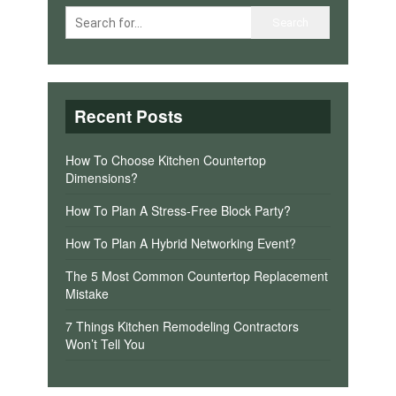
Recent Posts
How To Choose Kitchen Countertop
Dimensions?
How To Plan A Stress-Free Block Party?
How To Plan A Hybrid Networking Event?
The 5 Most Common Countertop Replacement
Mistake
7 Things Kitchen Remodeling Contractors
Won’t Tell You