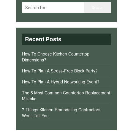
Recent Posts
How To Choose Kitchen Countertop
Dimensions?
How To Plan A Stress-Free Block Party?
How To Plan A Hybrid Networking Event?
The 5 Most Common Countertop Replacement
Mistake
7 Things Kitchen Remodeling Contractors
Won’t Tell You