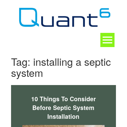
Skip
to
content
Toggle
navigation
CONTACT
Tag:
installing a septic
system
10 Things To Consider
Before Septic System
Installation