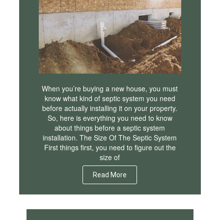
When you’re buying a new house, you must
know what kind of septic system you need
before actually installing it on your property.
So, here is everything you need to know
about things before a septic system
installation. The Size Of The Septic System
First things first, you need to figure out the
size of
Read More