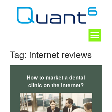
Skip
to
content
Toggle
navigation
CONTACT
Tag:
internet reviews
How to market a dental
clinic on the internet?