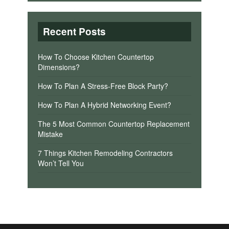
Recent Posts
How To Choose Kitchen Countertop
Dimensions?
How To Plan A Stress-Free Block Party?
How To Plan A Hybrid Networking Event?
The 5 Most Common Countertop Replacement
Mistake
7 Things Kitchen Remodeling Contractors
Won’t Tell You