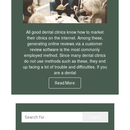
All good dental clinics know how to market
their clinics on the internet. Among these,
generating online reviews via a customer
review software is the most commonly
employed method. Since many dental clinics
do not use methods such as these, they end
up facing a lot of trouble and difficulties. If you
are a dental
Read More