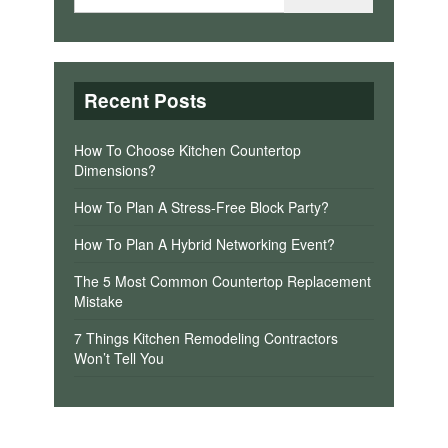
Recent Posts
How To Choose Kitchen Countertop
Dimensions?
How To Plan A Stress-Free Block Party?
How To Plan A Hybrid Networking Event?
The 5 Most Common Countertop Replacement
Mistake
7 Things Kitchen Remodeling Contractors
Won’t Tell You