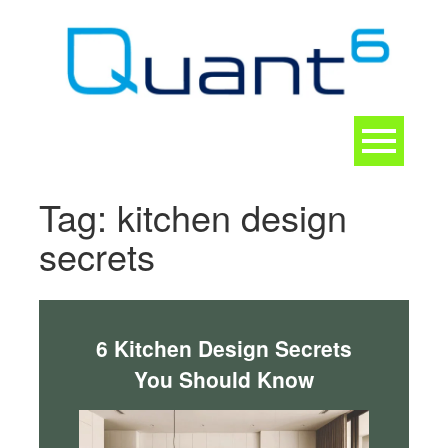
Skip
to
content
Toggle
navigation
CONTACT
Tag:
kitchen design
secrets
6 Kitchen Design Secrets
You Should Know