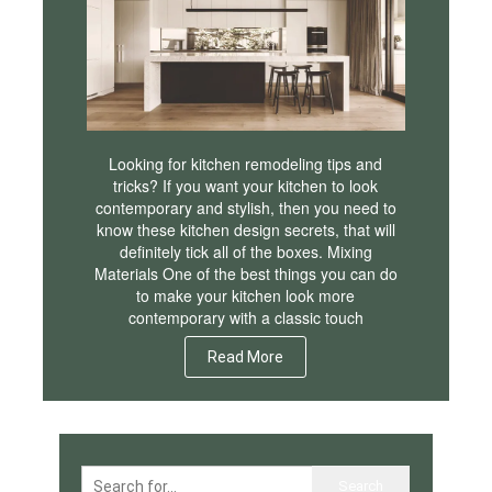
Looking for kitchen remodeling tips and
tricks? If you want your kitchen to look
contemporary and stylish, then you need to
know these kitchen design secrets, that will
definitely tick all of the boxes. Mixing
Materials One of the best things you can do
to make your kitchen look more
contemporary with a classic touch
Read More