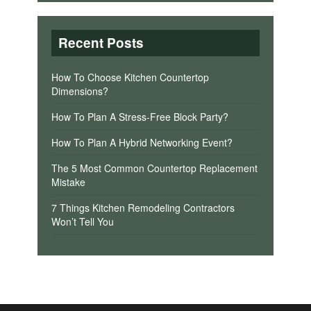
Recent Posts
How To Choose Kitchen Countertop
Dimensions?
How To Plan A Stress-Free Block Party?
How To Plan A Hybrid Networking Event?
The 5 Most Common Countertop Replacement
Mistake
7 Things Kitchen Remodeling Contractors
Won’t Tell You