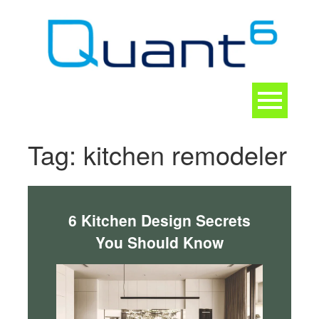
Skip
to
content
Toggle
navigation
CONTACT
Tag:
kitchen remodeler
6 Kitchen Design Secrets
You Should Know