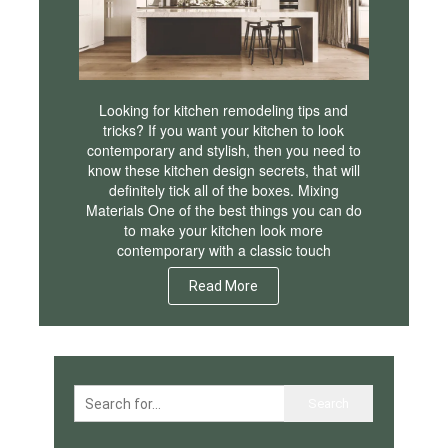
Looking for kitchen remodeling tips and
tricks? If you want your kitchen to look
contemporary and stylish, then you need to
know these kitchen design secrets, that will
definitely tick all of the boxes. Mixing
Materials One of the best things you can do
to make your kitchen look more
contemporary with a classic touch
Read More