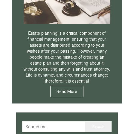
Estate planning is a critical component of
financial management, ensuring that your
assets are distributed according to your
wishes after your passing. However, many
people make the mistake of creating an
estate plan and then forgetting about it
without consulting any wills and trust attorney.
Life is dynamic, and circumstances change;
therefore, it is essential
Read More