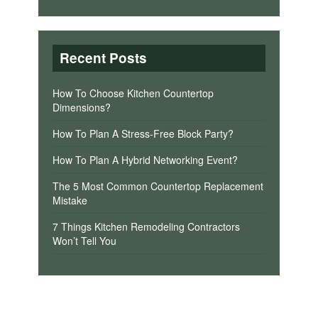
Recent Posts
How To Choose Kitchen Countertop
Dimensions?
How To Plan A Stress-Free Block Party?
How To Plan A Hybrid Networking Event?
The 5 Most Common Countertop Replacement
Mistake
7 Things Kitchen Remodeling Contractors
Won’t Tell You