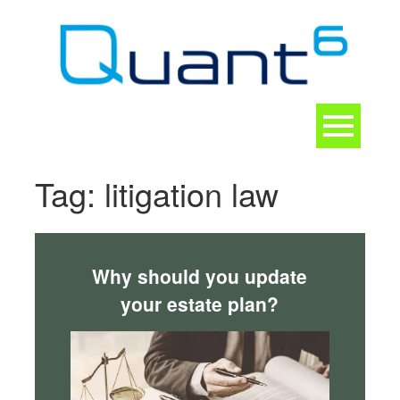
Skip
to
content
Toggle
navigation
CONTACT
Tag:
litigation law
Why should you update
your estate plan?