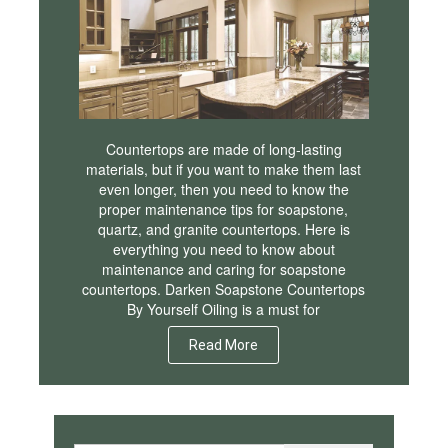
Countertops are made of long-lasting
materials, but if you want to make them last
even longer, then you need to know the
proper maintenance tips for soapstone,
quartz, and granite countertops. Here is
everything you need to know about
maintenance and caring for soapstone
countertops. Darken Soapstone Countertops
By Yourself Oiling is a must for
Read More