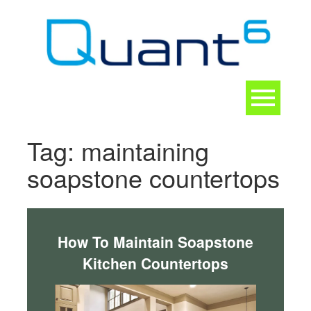
Skip
to
content
Toggle
navigation
CONTACT
Tag:
maintaining
soapstone countertops
How To Maintain Soapstone
Kitchen Countertops