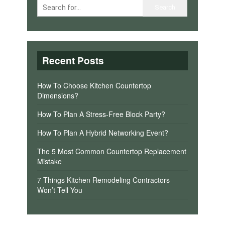
Recent Posts
How To Choose Kitchen Countertop
Dimensions?
How To Plan A Stress-Free Block Party?
How To Plan A Hybrid Networking Event?
The 5 Most Common Countertop Replacement
Mistake
7 Things Kitchen Remodeling Contractors
Won’t Tell You