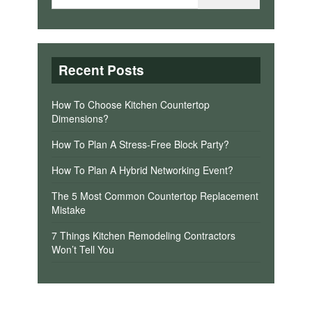
Recent Posts
How To Choose Kitchen Countertop
Dimensions?
How To Plan A Stress-Free Block Party?
How To Plan A Hybrid Networking Event?
The 5 Most Common Countertop Replacement
Mistake
7 Things Kitchen Remodeling Contractors
Won’t Tell You