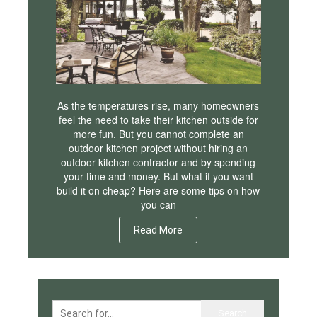
As the temperatures rise, many homeowners
feel the need to take their kitchen outside for
more fun. But you cannot complete an
outdoor kitchen project without hiring an
outdoor kitchen contractor and by spending
your time and money. But what if you want
build it on cheap? Here are some tips on how
you can
Read More