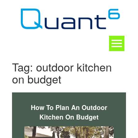
Skip
to
content
Toggle
navigation
CONTACT
Tag:
outdoor kitchen
on budget
How To Plan An Outdoor
Kitchen On Budget