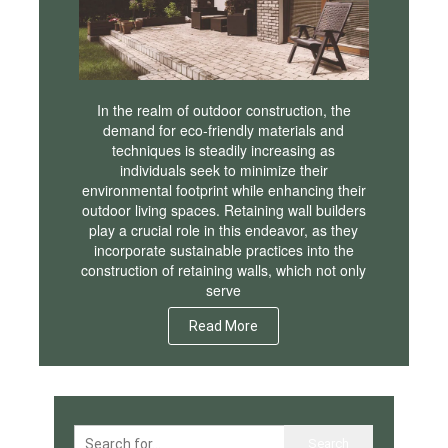
In the realm of outdoor construction, the
demand for eco-friendly materials and
techniques is steadily increasing as
individuals seek to minimize their
environmental footprint while enhancing their
outdoor living spaces. Retaining wall builders
play a crucial role in this endeavor, as they
incorporate sustainable practices into the
construction of retaining walls, which not only
serve
Read More