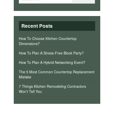
Recent Posts
How To Choose Kitchen Countertop
Dimensions?
How To Plan A Stress-Free Block Party?
How To Plan A Hybrid Networking Event?
The 5 Most Common Countertop Replacement
Mistake
7 Things Kitchen Remodeling Contractors
Won’t Tell You