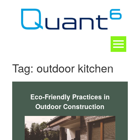
Skip
to
content
Toggle
navigation
CONTACT
Tag:
outdoor kitchen
Eco-Friendly Practices in
Outdoor Construction