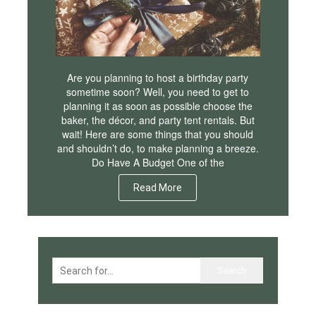
Are you planning to host a birthday party
sometime soon? Well, you need to get to
planning it as soon as possible choose the
baker, the décor, and party tent rentals. But
wait! Here are some things that you should
and shouldn’t do, to make planning a breeze.
Do Have A Budget One of the
Read More