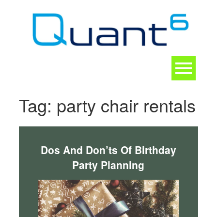
Skip
to
content
Toggle
navigation
CONTACT
Tag:
party chair rentals
Dos And Don’ts Of Birthday
Party Planning