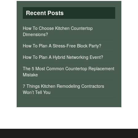
Recent Posts
How To Choose Kitchen Countertop
Dimensions?
How To Plan A Stress-Free Block Party?
How To Plan A Hybrid Networking Event?
The 5 Most Common Countertop Replacement
Mistake
7 Things Kitchen Remodeling Contractors
Won’t Tell You