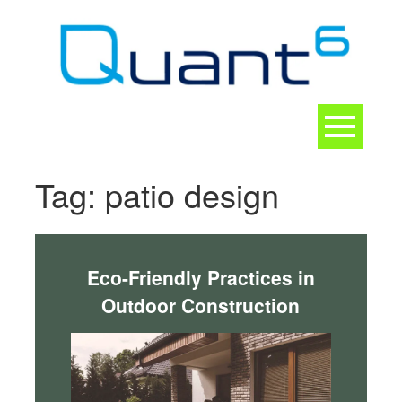
Skip
to
content
Toggle
navigation
CONTACT
Tag:
patio design
Eco-Friendly Practices in
Outdoor Construction