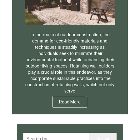
In the realm of outdoor construction, the
demand for eco-friendly materials and
techniques is steadily increasing as
individuals seek to minimize their
environmental footprint while enhancing their
outdoor living spaces. Retaining wall builders
play a crucial role in this endeavor, as they
incorporate sustainable practices into the
construction of retaining walls, which not only
serve
Read More