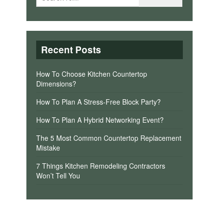
Recent Posts
How To Choose Kitchen Countertop
Dimensions?
How To Plan A Stress-Free Block Party?
How To Plan A Hybrid Networking Event?
The 5 Most Common Countertop Replacement
Mistake
7 Things Kitchen Remodeling Contractors
Won’t Tell You