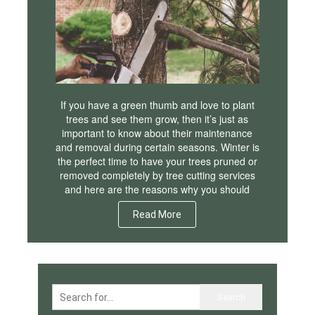
If you have a green thumb and love to plant
trees and see them grow, then it’s just as
important to know about their maintenance
and removal during certain seasons. Winter is
the perfect time to have your trees pruned or
removed completely by tree cutting services
and here are the reasons why you should
Read More