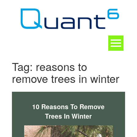
Skip
to
content
Toggle
navigation
CONTACT
Tag:
reasons to
remove trees in winter
10 Reasons To Remove
Trees In Winter