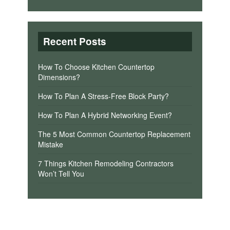
Recent Posts
How To Choose Kitchen Countertop
Dimensions?
How To Plan A Stress-Free Block Party?
How To Plan A Hybrid Networking Event?
The 5 Most Common Countertop Replacement
Mistake
7 Things Kitchen Remodeling Contractors
Won’t Tell You