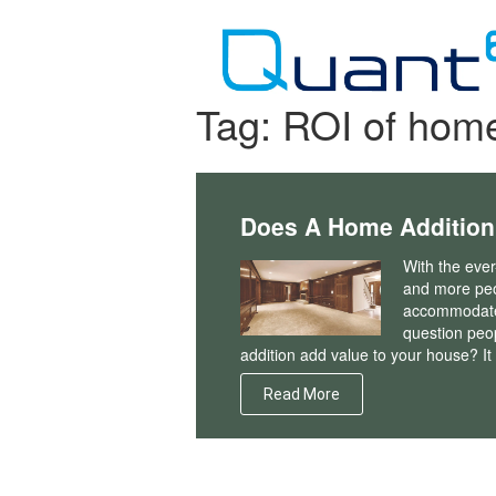
Skip
to
content
Tag:
ROI of home
Does A Home Addition
With the ever
and more peo
accommodate 
question peo
addition add value to your house? It c
Read More