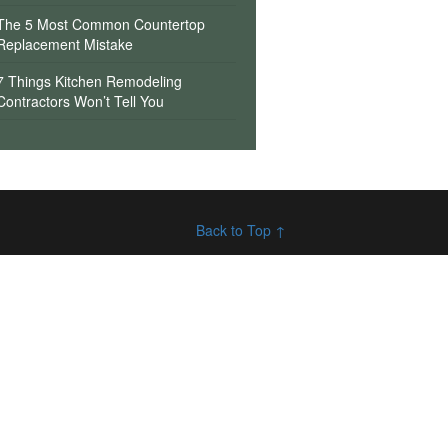
The 5 Most Common Countertop
Replacement Mistake
7 Things Kitchen Remodeling
Contractors Won’t Tell You
Back to Top ↑