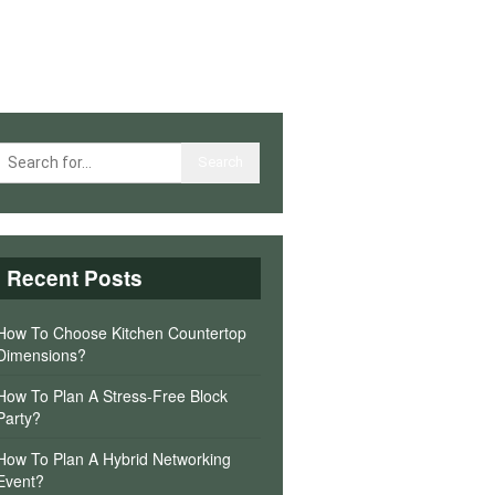
Recent Posts
How To Choose Kitchen Countertop
Dimensions?
How To Plan A Stress-Free Block
Party?
How To Plan A Hybrid Networking
Event?