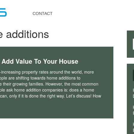
Toggle
navigation
CONTACT
 additions
 Add Value To Your House
-increasing property rates around the world, more
ple are shifting towards home additions to
their growing families. However, the most common
ple ask home addition companies is: does a home
an, only if it is done the right way. Let’s discuss! How